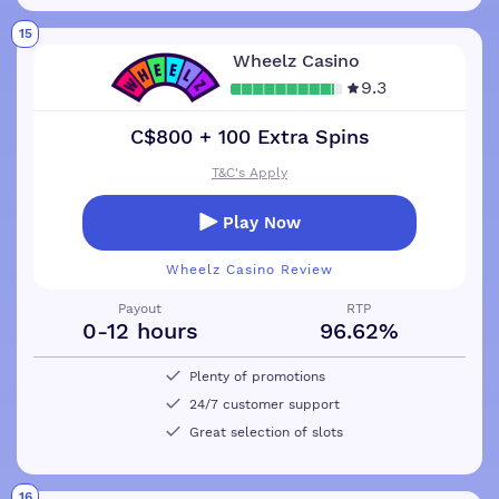
15
Wheelz Casino
9.3
C$800 + 100 Extra Spins
T&C's Apply
Play Now
Wheelz Casino Review
Payout
RTP
0-12 hours
96.62%
Plenty of promotions
24/7 customer support
Great selection of slots
16