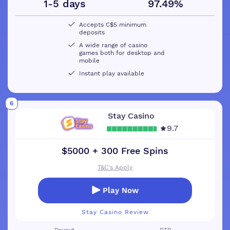
1-5 days
97.49%
Accepts C$5 minimum
deposits
A wide range of casino
games both for desktop and
mobile
Instant play available
6
Stay Casino
9.7
$5000 + 300 Free Spins
T&C's Apply
Play Now
Stay Casino Review
Payout
RTP