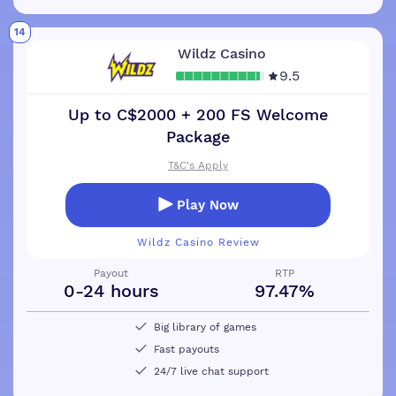
14
Wildz Casino
9.5
Up to C$2000 + 200 FS Welcome
Package
T&C's Apply
Play Now
Wildz Casino Review
Payout
RTP
0-24 hours
97.47%
Big library of games
Fast payouts
24/7 live chat support