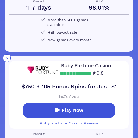
Payout
RTP
1-7 days
98.01%
More than 500+ games
available
High payout rate
New games every month
5
Ruby Fortune Casino
9.8
$750 + 105 Bonus Spins for Just $1
T&C's Apply
Play Now
Ruby Fortune Casino Review
Payout
RTP