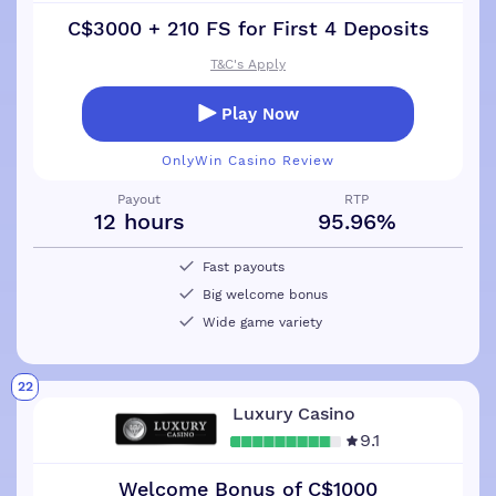
C$3000 + 210 FS for First 4 Deposits
T&C's Apply
Play Now
OnlyWin Casino Review
Payout
RTP
12 hours
95.96%
Fast payouts
Big welcome bonus
Wide game variety
22
Luxury Casino
9.1
Welcome Bonus of C$1000