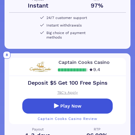
Instant
97%
24/7 customer support
Instant withdrawals
Big choice of payment
methods
8
Captain Cooks Casino
9.4
Deposit $5 Get 100 Free Spins
T&C's Apply
Play Now
Captain Cooks Casino Review
Payout
RTP