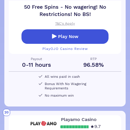
50 Free Spins - No wagering! No
Restrictions! No BS!
T&C's Apply
Play Now
PlayOJO Casino Review
Payout
RTP
0-11 hours
96.58%
All wins paid in cash
Bonus With No Wagering
Requirements
No maximum win
20
Playamo Casino
9.7