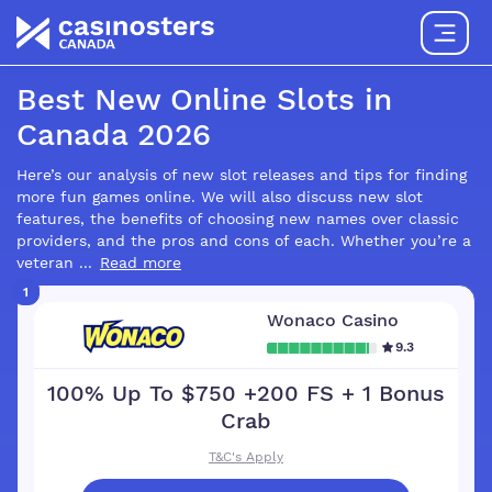
Best New Online Slots in
Canada 2026
Here’s our analysis of new slot releases and tips for finding
more fun games online. We will also discuss new slot
features, the benefits of choosing new names over classic
providers, and the pros and cons of each. Whether you’re a
veteran
...
Read more
1
Wonaco Casino
9.3
100% Up To $750 +200 FS + 1 Bonus
Crab
T&C's Apply