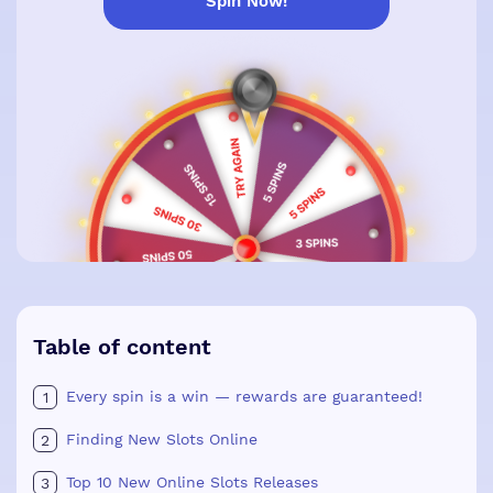
Spin Now!
Table of content
Every spin is a win — rewards are guaranteed!
Finding New Slots Online
Top 10 New Online Slots Releases