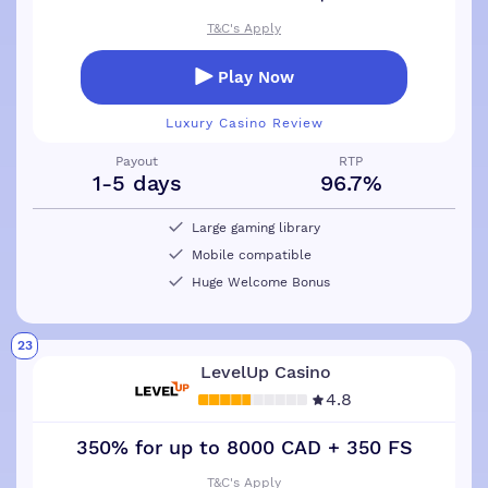
T&C's Apply
Play Now
Luxury Casino Review
Payout
RTP
1-5 days
96.7%
Large gaming library
Mobile compatible
Huge Welcome Bonus
23
LevelUp Casino
4.8
350% for up to 8000 CAD + 350 FS
T&C's Apply