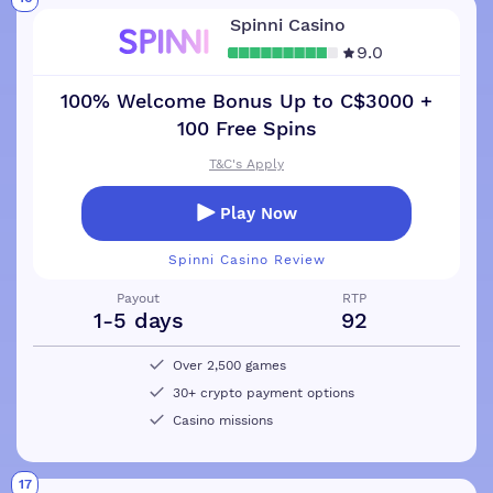
Spinni Casino
9.0
100% Welcome Bonus Up to C$3000 +
100 Free Spins
T&C's Apply
Play Now
Spinni Casino Review
Payout
RTP
1-5 days
92
Over 2,500 games
30+ crypto payment options
Casino missions
17