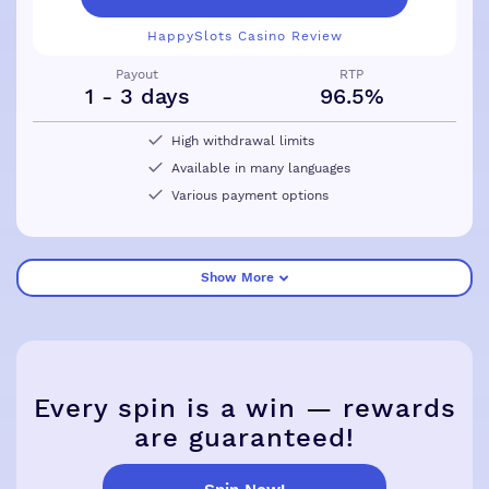
HappySlots Casino Review
Payout
RTP
1 - 3 days
96.5%
High withdrawal limits
Available in many languages
Various payment options
Show More
Every spin is a win — rewards
are guaranteed!