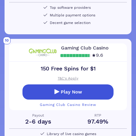
Top software providers
Multiple payment options
Decent game selection
10
Gaming Club Casino
9.6
150 Free Spins for $1
T&C's Apply
Play Now
Gaming Club Casino Review
Payout
RTP
2-6 days
97.49%
Library of live casino games