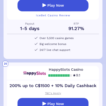
Play Now
IceBet Casino Review
Payout
RTP
1-5 days
91.27%
Over 5,500 casino games
Big welcome bonus
24/7 live chat support
25
HappySlots Casino
9.1
200% up to C$1500 + 10% Daily Cashback
T&C's Apply
Play Now