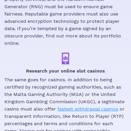
Generator (RNG) must be used to ensure game
fairness. Reputable game providers must also use
advanced encryption technology to protect player
data. If you’re tempted by a game signed by an
obscure provider, find out more about its portfolio
online.
Research your online slot casinos
The same goes for casinos. In addition to being
certified by recognized gaming authorities, such as
the Malta Gaming Authority (MGA) or the United
Kingdom Gambling Commission (UKGC), a legitimate
casino must also offer
fastest withdrawal casinos
or
transparent information, like Return to Player (RTP)
percentages and terms and conditions for each
game. Always opt for casinos with responsible