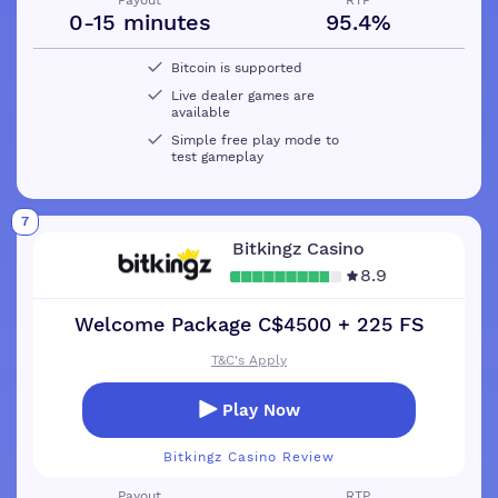
0-15 minutes
95.4%
Bitcoin is supported
Live dealer games are
available
Simple free play mode to
test gameplay
7
Bitkingz Casino
8.9
Welcome Package C$4500 + 225 FS
T&C's Apply
Play Now
Bitkingz Casino Review
Payout
RTP