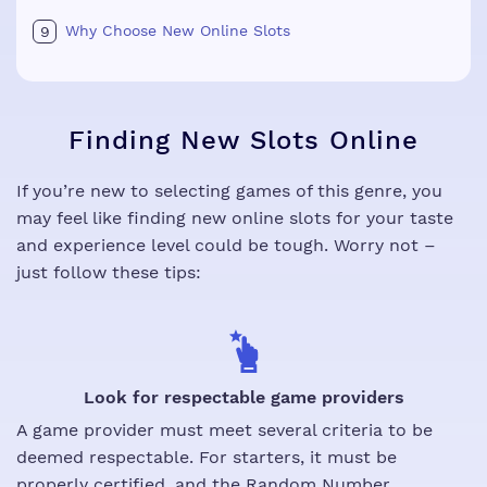
Why Choose New Online Slots
Finding New Slots Online
If you’re new to selecting games of this genre, you
may feel like finding new online slots for your taste
and experience level could be tough. Worry not –
just follow these tips:
Look for respectable game providers
A game provider must meet several criteria to be
deemed respectable. For starters, it must be
properly certified, and the Random Number