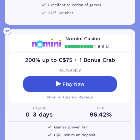
Excellent selection of games
24/7 live chat
12
Nomini Casino
9.0
200% up to C$75 + 1 Bonus Crab
T&C's Apply
Play Now
Nomini Casino Review
Payout
RTP
0-3 days
96.42%
Games proven fair
C$15 minimum deposit