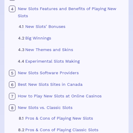
New Slots Features and Benefits of Playing New
Slots
New Slots’ Bonuses
Big Winnings
New Themes and Skins
Experimental Slots Making
New Slots Software Providers
Best New Slots Sites in Canada
How to Play New Slots at Online Casinos
New Slots vs. Classic Slots
Pros & Cons of Playing New Slots
Pros & Cons of Playing Classic Slots