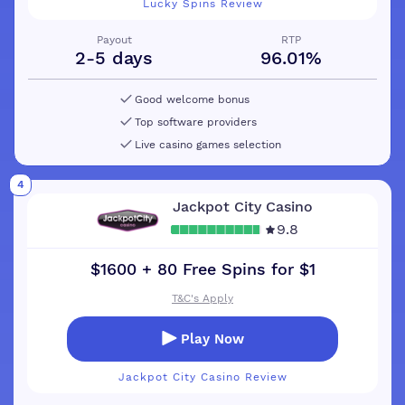
Lucky Spins Review
Payout
RTP
2-5 days
96.01%
Good welcome bonus
Top software providers
Live casino games selection
4
Jackpot City Casino
9.8
$1600 + 80 Free Spins for $1
T&C's Apply
Play Now
Jackpot City Casino Review