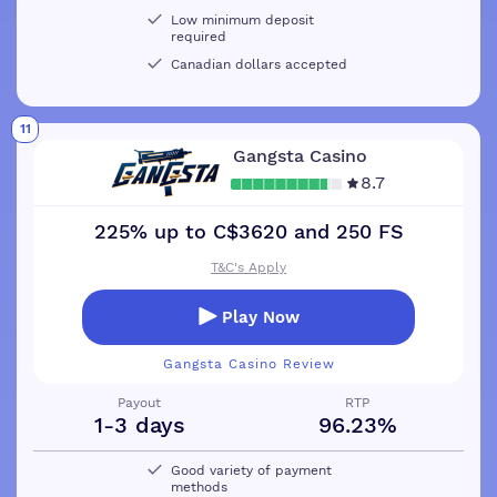
Low minimum deposit
required
Canadian dollars accepted
11
Gangsta Casino
8.7
225% up to C$3620 and 250 FS
T&C's Apply
Play Now
Gangsta Casino Review
Payout
RTP
1-3 days
96.23%
Good variety of payment
methods