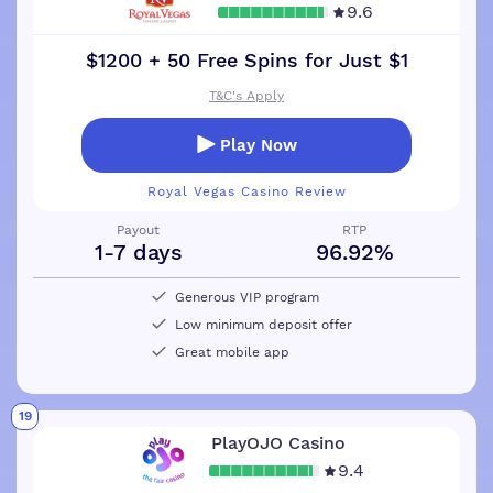
9.6
$1200 + 50 Free Spins for Just $1
T&C's Apply
Play Now
Royal Vegas Casino Review
Payout
RTP
1-7 days
96.92%
Generous VIP program
Low minimum deposit offer
Great mobile app
19
PlayOJO Casino
9.4