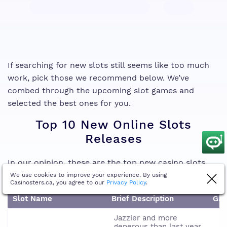
If searching for new slots still seems like too much
work, pick those we recommend below. We’ve
combed through the upcoming slot games and
selected the best ones for you.
Top 10 New Online Slots
Releases
In our opinion, these are the top new casino slots
you can play in Canada right now:
We use cookies to improve your experience. By using
Casinosters.ca, you agree to our
Privacy Policy
.
Slot Name
Brief Description
Gam
Jazzier and more
generous than last year,