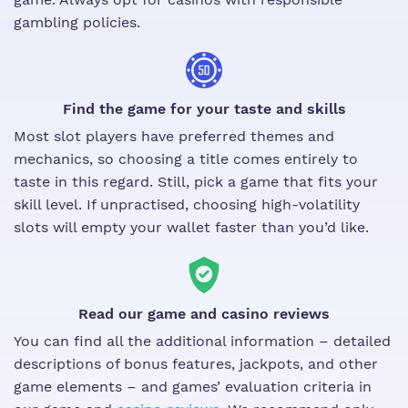
gambling policies.
Find the game for your taste and skills
Most slot players have preferred themes and
mechanics, so choosing a title comes entirely to
taste in this regard. Still, pick a game that fits your
skill level. If unpractised, choosing high-volatility
slots will empty your wallet faster than you’d like.
Read our game and casino reviews
You can find all the additional information – detailed
descriptions of bonus features, jackpots, and other
game elements – and games’ evaluation criteria in