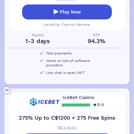
Play Now
LevelUp Casino Review
Payout
RTP
1-3 days
94.3%
Fast payments
Home to lots of software
providers
Live chat is open 24/7
24
IceBet Casino
9.4
275% Up to C$1200 + 275 Free Spins
T&C's Apply