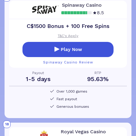
Spinaway Casino
8.5
C$1500 Bonus + 100 Free Spins
T&C's Apply
Play Now
Spinaway Casino Review
Payout
RTP
1-5 days
95.63%
Over 1,000 games
Fast payout
Generous bonuses
18
Royal Vegas Casino