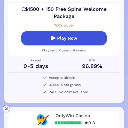
С$1500 + 150 Free Spins Welcome
Package
T&C's Apply
Play Now
Playamo Casino Review
Payout
RTP
0-5 days
96.89%
Accepts Bitcoin
3,000+ slots games
24/7 live chat available
21
OnlyWin Casino
9.3