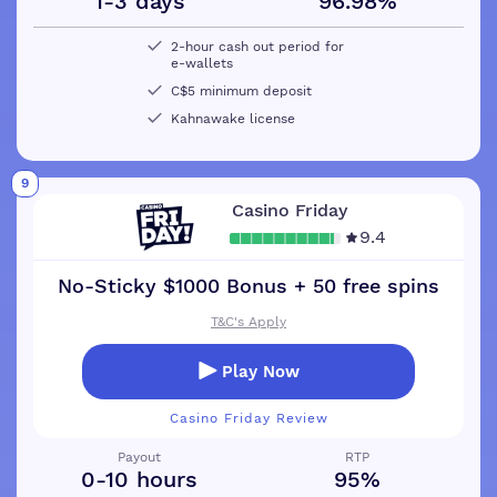
1-3 days
96.98%
2-hour cash out period for
e-wallets
C$5 minimum deposit
Kahnawake license
9
Casino Friday
9.4
No-Sticky $1000 Bonus + 50 free spins
T&C's Apply
Play Now
Casino Friday Review
Payout
RTP
0-10 hours
95%