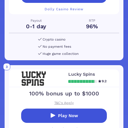
Dolly Casino Review
Payout
RTP
0-1 day
96%
Crypto casino
No payment fees
Huge game collection
3
Lucky Spins
9.2
100% bonus up to $1000
T&C's Apply
Play Now