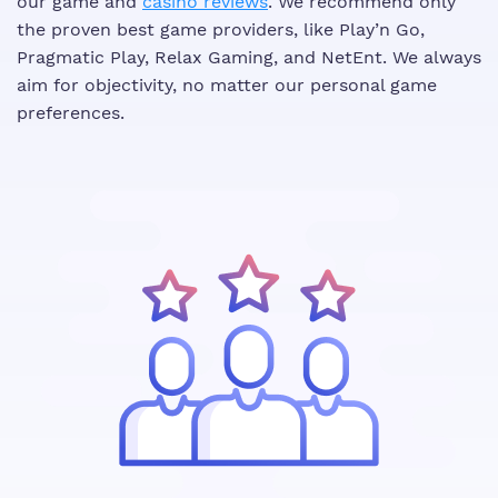
our game and
casino reviews
. We recommend only
the proven best game providers, like Play’n Go,
Pragmatic Play, Relax Gaming, and NetEnt. We always
aim for objectivity, no matter our personal game
preferences.