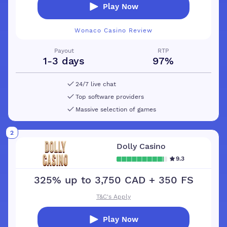
Play Now
Wonaco Casino Review
Payout
RTP
1-3 days
97%
24/7 live chat
Top software providers
Massive selection of games
2
Dolly Casino
9.3
325% up to 3,750 CAD + 350 FS
T&C's Apply
Play Now