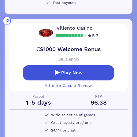
Fast payouts
13
Villento Casino
8.7
С$1000 Welcome Bonus
T&C's Apply
Play Now
Villento Casino Review
Payout
RTP
1-5 days
96.38
Wide selection of games
Great loyalty program
24/7 live chat