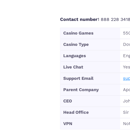
Contact number
1 888 228 341
Casino Games
55
Casino Type
Dow
Languages
Eng
Live Chat
Yes
Support Email
su
Parent Company
Apo
CEO
Joh
Head Office
Sir
VPN
No