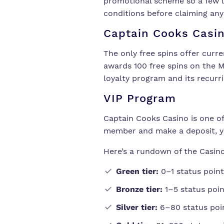
promotional scheme so a few lo
conditions before claiming any
Captain Cooks Casin
The only free spins offer curr
awards 100 free spins on the 
loyalty program and its recurri
VIP Program
Captain Cooks Casino is one o
member and make a deposit, yo
Here’s a rundown of the Casin
Green tier:
0–1 status point
Bronze tier:
1–5 status poin
Silver tier:
6–80 status poi