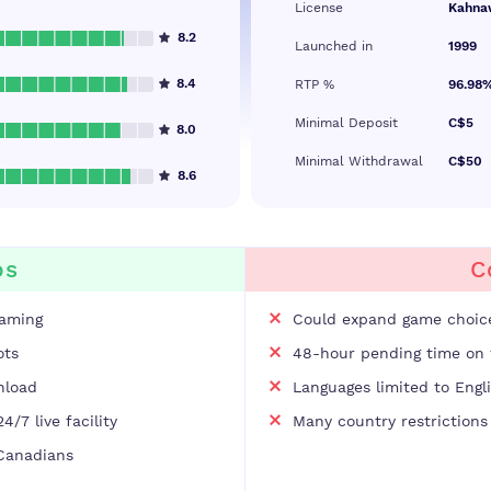
License
Kahna
8.2
Launched in
1999
8.4
RTP %
96.98
Minimal Deposit
C$5
8.0
Minimal Withdrawal
C$50
8.6
os
C
⨯
gaming
Could expand game choic
⨯
ots
48-hour pending time on
⨯
nload
Languages limited to Eng
⨯
/7 live facility
Many country restrictions
 Canadians