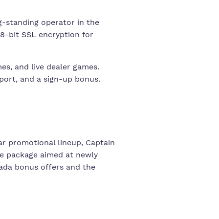
g-standing operator in the
8-bit SSL encryption for
es, and live dealer games.
ort, and a sign-up bonus.
s
ar promotional lineup, Captain
me package aimed at newly
nada bonus offers and the