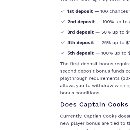
1st deposit
— 100 chances 
2nd deposit
— 100% up to 
3rd deposit
— 50% up to $
4th deposit
— 25% up to $
5th deposit
— 100% up to 
The first deposit bonus require
second deposit bonus funds co
playthrough requirements (30x).
allows you to withdraw winning
bonus conditions.
Does Captain Cooks
Currently, Captian Cooks doesn
new player bonus are tied to t