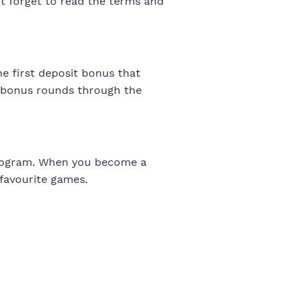
t forget to read the terms and
he first deposit bonus that
l bonus rounds through the
 program. When you become a
favourite games.