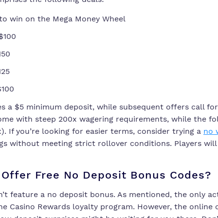
to win on the Mega Money Wheel
$100
150
125
$100
s a $5 minimum deposit, while subsequent offers call for 
me with steep 200x wagering requirements, while the fo
 If you’re looking for easier terms, consider trying a
no 
s without meeting strict rollover conditions. Players wil
 Offer Free No Deposit Bonus Codes?
’t feature a no deposit bonus. As mentioned, the only ac
he Casino Rewards loyalty program. However, the online 