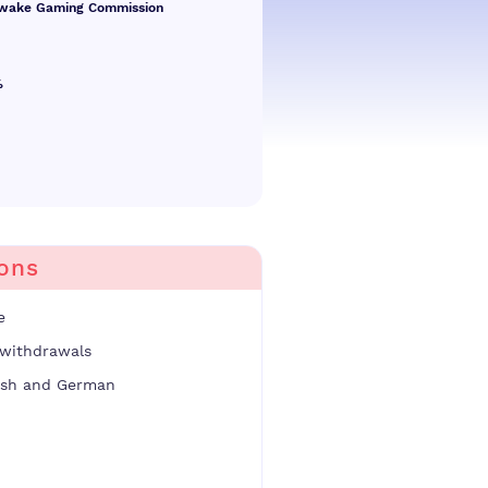
wake Gaming Commission
%
ons
e
 withdrawals
lish and German