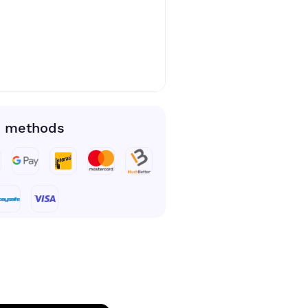
t methods