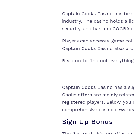
Captain Cooks Casino has been 
industry. The casino holds a 
security, and has an eCOGRA cert
Players can access a game coll
Captain Cooks Casino also pro
Read on to find out everything
Captain Cooks Casino has a sli
Cooks offers are mainly relat
registered players. Below, yo
comprehensive casino rewards
Sign Up Bonus
The five-part sign-up offer co