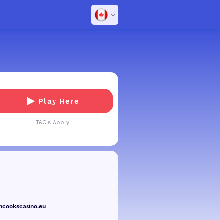
Play Here
T&C's Apply
ncookscasino.eu