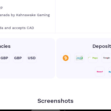
up
 Canada by Kahnawake Gaming
da and accepts CAD
ncies
Deposi
GBP
GBP
USD
Screenshots