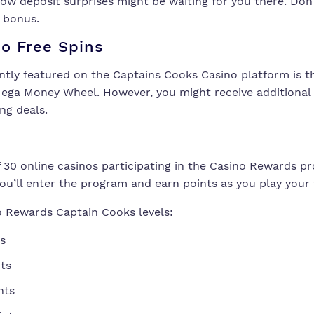
w deposit surprises might be waiting for you there. Don’
 bonus.
o Free Spins
ently featured on the Captains Cooks Casino platform is t
Mega Money Wheel. However, you might receive additiona
ng deals.
f 30 online casinos participating in the Casino Rewards
u’ll enter the program and earn points as you play your 
o Rewards Captain Cooks levels:
s
ts
nts