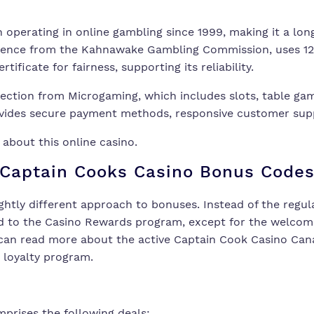
operating in online gambling since 1999, making it a lon
licence from the Kahnawake Gambling Commission, uses 12
ificate for fairness, supporting its reliability.
ection from Microgaming, which includes slots, table gam
vides secure payment methods, responsive customer supp
 about this online casino.
Captain Cooks Casino Bonus Code
ghtly different approach to bonuses. Instead of the regul
ed to the Casino Rewards program, except for the welco
u can read more about the active Captain Cook Casino Ca
 loyalty program.
mprises the following deals: