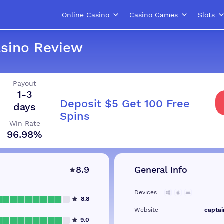
Online Casino
Casino Games
Slots
asino Review
Payout
1-3
Deposit $5 Get 100 Free
days
Spins
Win Rate
96.98%
8.9
General Info
Devices
8.8
Website
captai
9.0