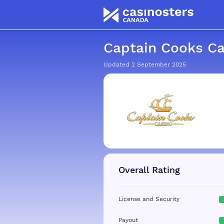
Captain Cooks C
Updated 2 September 2025
Overall Rating
License and Security
Payout