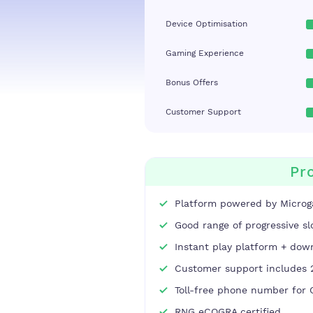
Device Optimisation
Gaming Experience
Bonus Offers
Customer Support
Pr
Platform powered by Micro
Good range of progressive sl
Instant play platform + dow
Customer support includes 24
Toll-free phone number for
RNG eCOGRA certified