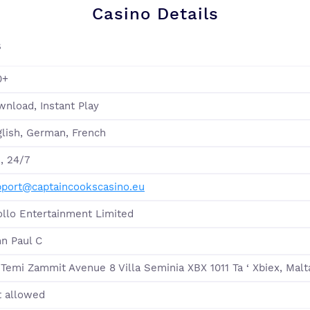
Casino Details
8
0+
nload, Instant Play
lish, German, French
, 24/7
pport@captaincookscasino.eu
llo Entertainment Limited
n Paul C
 Temi Zammit Avenue 8 Villa Seminia XBX 1011 Ta ‘ Xbiex, Malt
t allowed