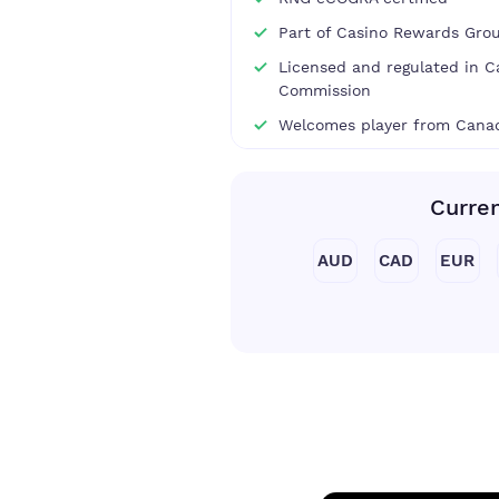
Part of Casino Rewards Gro
Licensed and regulated in
Commission
Welcomes player from Cana
Curre
AUD
CAD
EUR