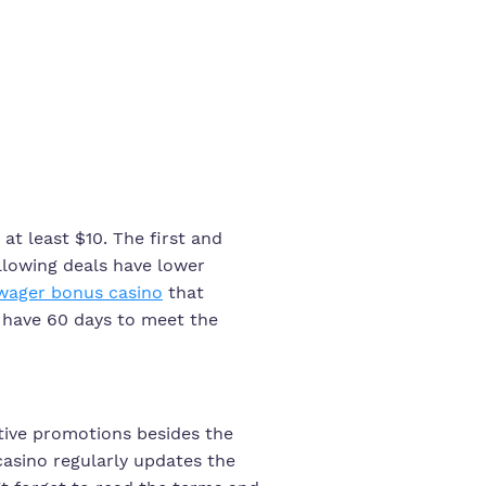
at least $10. The first and
llowing deals have lower
wager bonus casino
that
l have 60 days to meet the
tive promotions besides the
casino regularly updates the