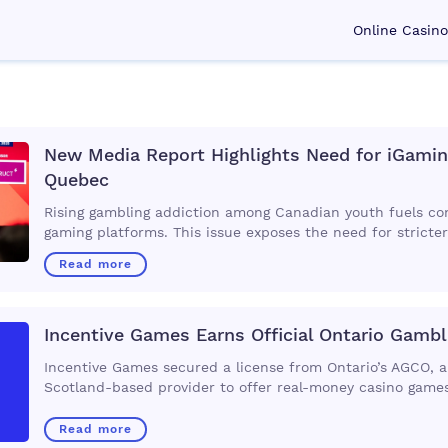
Online Casino
New Media Report Highlights Need for iGamin
Quebec
Rising gambling addiction among Canadian youth fuels co
gaming platforms. This issue exposes the need for stricter 
Read more
Incentive Games Earns Official Ontario Gambl
Incentive Games secured a license from Ontario’s AGCO, a
Scotland-based provider to offer real-money casino games 
Read more