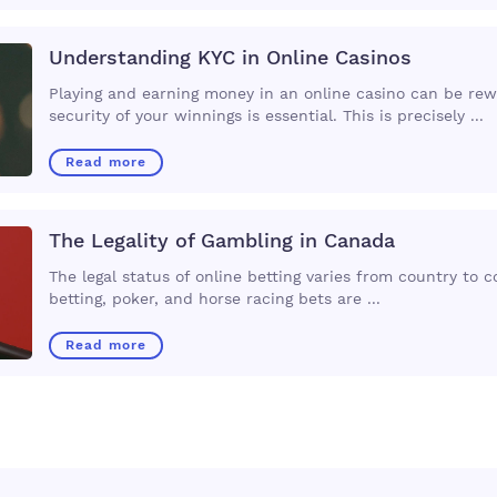
Understanding KYC in Online Casinos
Playing and earning money in an online casino can be rew
security of your winnings is essential. This is precisely ...
Read more
The Legality of Gambling in Canada
The legal status of online betting varies from country to co
betting, poker, and horse racing bets are ...
Read more