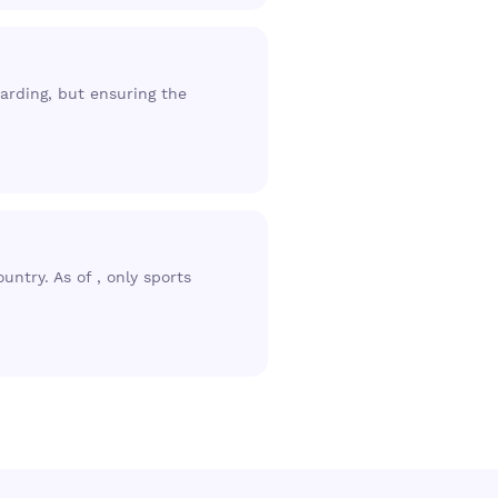
arding, but ensuring the
untry. As of , only sports