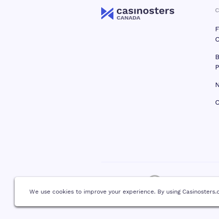
C
F
C
B
P
N
C
We use cookies to improve your experience. By using Casinosters.