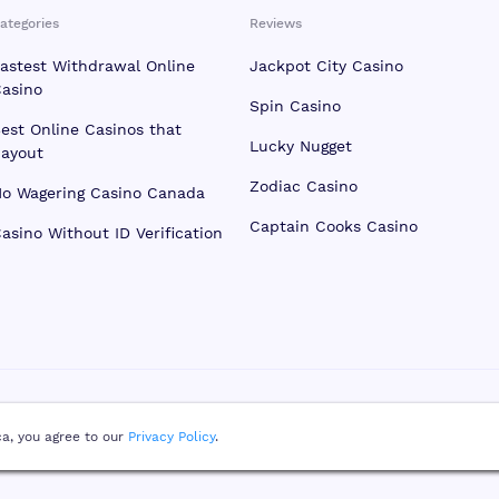
ategories
Reviews
astest Withdrawal Online
Jackpot City Casino
asino
Spin Casino
est Online Casinos that
Lucky Nugget
ayout
Zodiac Casino
o Wagering Casino Canada
Captain Cooks Casino
asino Without ID Verification
ca, you agree to our
Privacy Policy
.