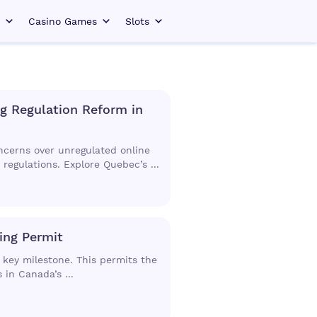
Casino Games
Slots
g Regulation Reform in
ncerns over unregulated online
regulations. Explore Quebec’s ...
ing Permit
 key milestone. This permits the
in Canada’s ...