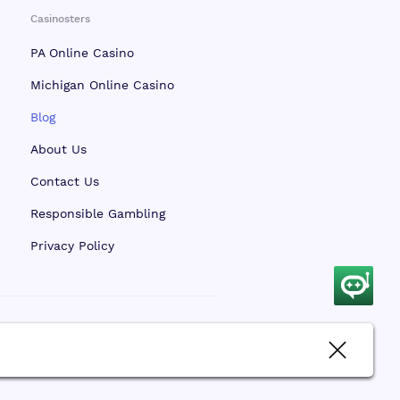
Casinosters
PA Online Casino
Michigan Online Casino
Blog
About Us
Contact Us
Responsible Gambling
Privacy Policy
Casinosters.ca
All Rights Reserved