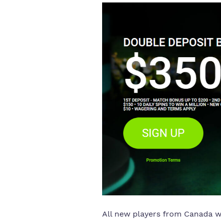
All new players from Canada w