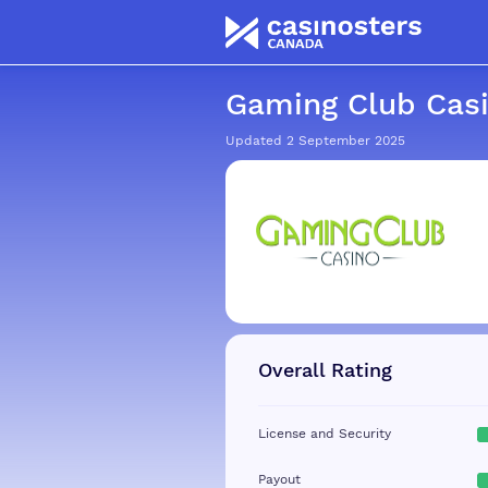
Gaming Club Cas
Updated 2 September 2025
Overall Rating
License and Security
Payout