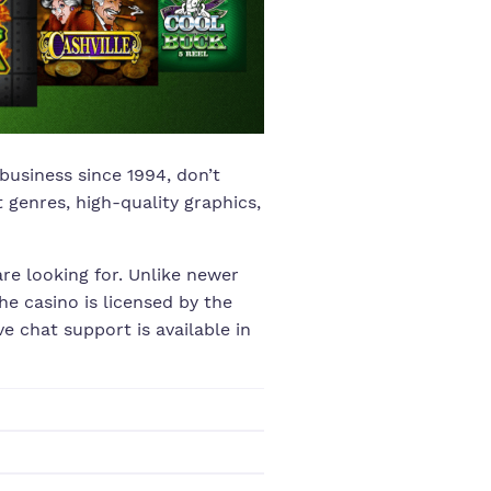
business since 1994, don’t
t genres, high-quality graphics,
re looking for. Unlike newer
e casino is licensed by the
e chat support is available in