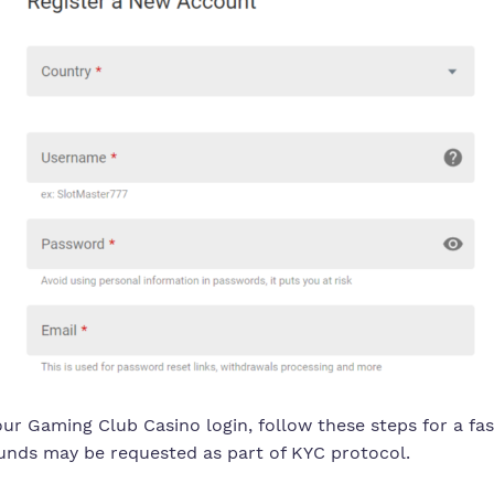
ur Gaming Club Casino login, follow these steps for a fas
funds may be requested as part of KYC protocol.