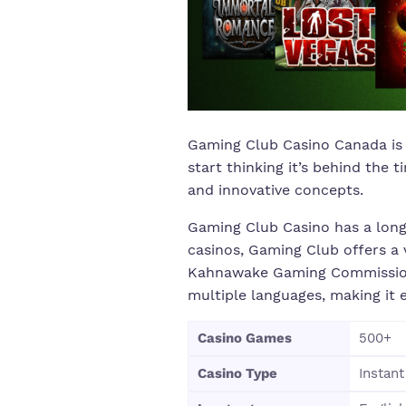
Gaming Club Casino Canada is o
start thinking it’s behind the 
and innovative concepts.
Gaming Club Casino has a long 
casinos, Gaming Club offers a 
Kahnawake Gaming Commission, p
multiple languages, making it 
Casino Games
500+
Casino Type
Instant