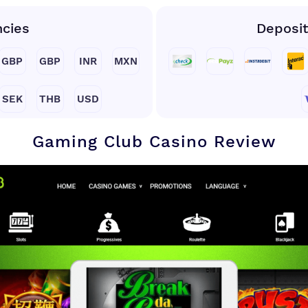
ncies
Deposi
GBP
GBP
INR
MXN
SEK
THB
USD
Gaming Club Casino Review