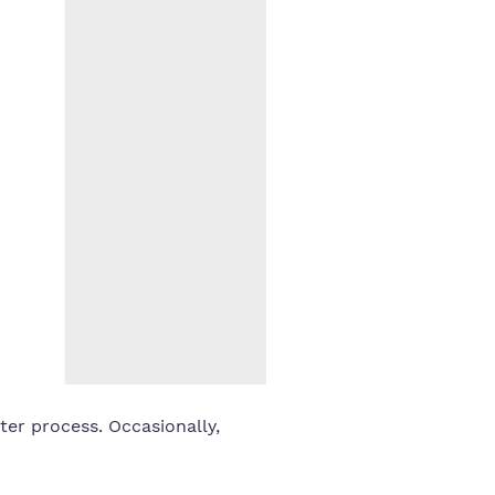
ter process. Occasionally,