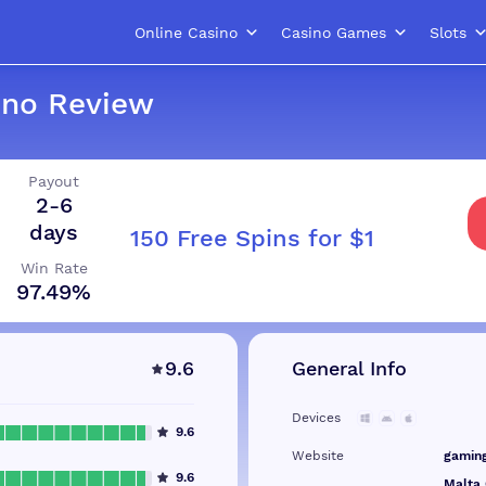
Online Casino
Casino Games
Slots
ino Review
Payout
2-6
days
150 Free Spins for $1
Win Rate
97.49%
9.6
General Info
Devices
9.6
Website
gamin
9.6
Malta 