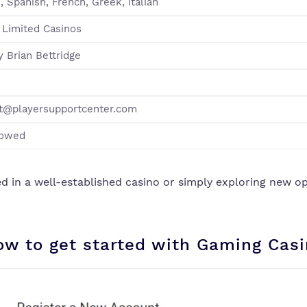
, Spanish, French, Greek, Italian
 Limited Casinos
 Brian Bettridge
t@playersupportcenter.com
lowed
ted in a well-established casino or simply exploring new 
w to get started with Gaming Cas