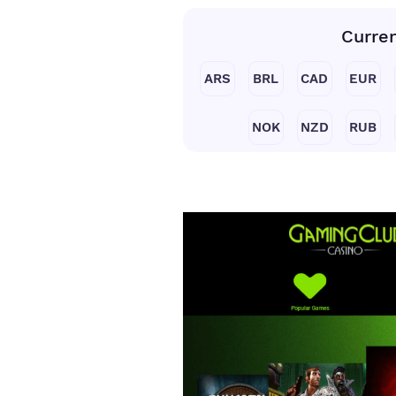
Curre
ARS
BRL
CAD
EUR
NOK
NZD
RUB