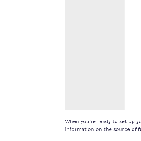
When you’re ready to set up yo
information on the source of 