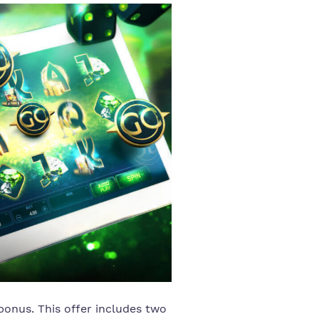
onus. This offer includes two