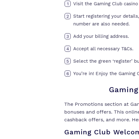
Visit the Gaming Club casino 
Start registering your detai
number are also needed.
Add your billing address.
Accept all necessary T&Cs.
Select the green ‘register’ bu
You’re in! Enjoy the Gaming 
Gaming
The Promotions section at Gami
bonuses and offers. This online
cashback offers, and more. He
Gaming Club Welco