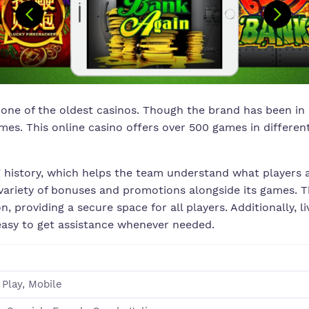
ne of the oldest casinos. Though the brand has been in 
times. This online casino offers over 500 games in differen
history, which helps the team understand what players a
variety of bonuses and promotions alongside its games. Th
roviding a secure space for all players. Additionally, liv
easy to get assistance whenever needed.
 Play, Mobile