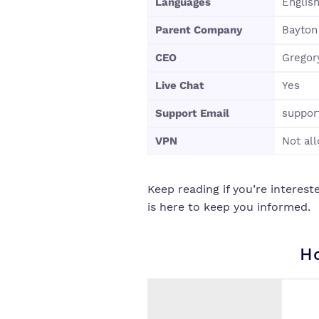
Languages
English
Parent Company
Bayton
CEO
Gregory
Live Chat
Yes
Support Email
suppor
VPN
Not al
Keep reading if you’re interes
is here to keep you informed.
Ho