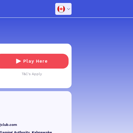
Play Here
T&C's Apply
gclub.com
Gaming Authority, Kahnawake