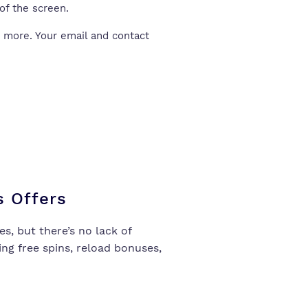
of the screen.
d more. Your email and contact
 Offers
s, but there’s no lack of
ing free spins, reload bonuses,