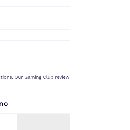
options. Our Gaming Club review
ino