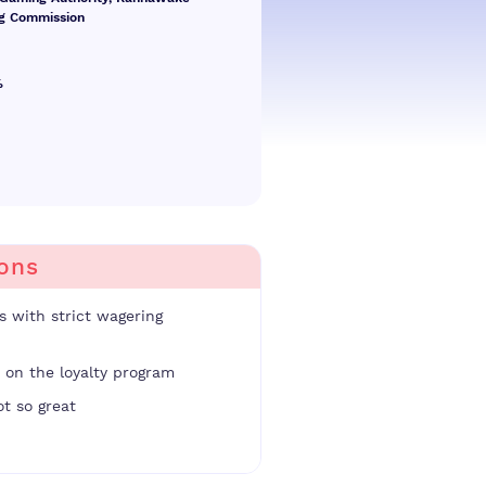
g Commission
%
ons
with strict wagering
 on the loyalty program
ot so great