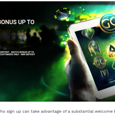
ho sign up can take advantage of a substantial welcome b