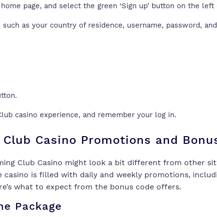
home page, and select the green ‘Sign up’ button on the left 
ls, such as your country of residence, username, password, an
tton.
Club casino experience, and remember your log in.
 Club Casino Promotions and Bonus
ng Club Casino might look a bit different from other site
 casino is filled with daily and weekly promotions, includ
re’s what to expect from the bonus code offers.
me Package