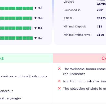
License
Gamin
9.9
Launched in
2001
9.6
RTP %
97.49
Minimal Deposit
C$5
9.4
Minimal Withdrawal
C$50
9.9
os
C
⨯
The welcome bonus comes 
requirements
 devices and in a flash mode
⨯
Not too much information
⨯
The selection of slots is n
generous
ral languages