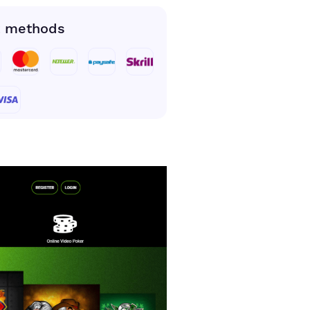
t methods