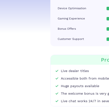
Device Optimisation
Gaming Experience
Bonus Offers
Customer Support
Pr
Live dealer titles
Accessible both from mobile
Huge payouts available
The welcome bonus is very 
Live chat works 24/7 in seve