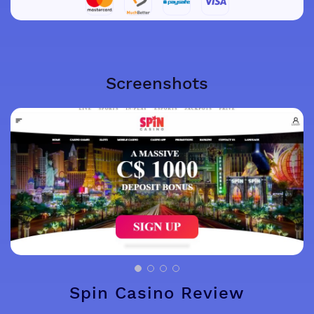
Screenshots
Spin Casino Review