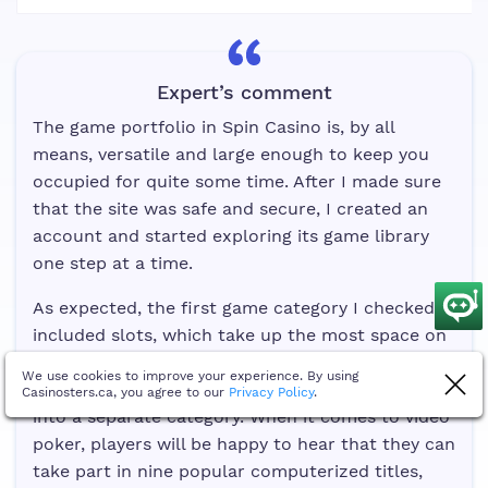
Expert’s comment
The game portfolio in Spin Casino is, by all
means, versatile and large enough to keep you
occupied for quite some time. After I made sure
that the site was safe and secure, I created an
account and started exploring its game library
one step at a time.
As expected, the first game category I checked
included slots, which take up the most space on
the platform. Furthermore, I noticed that the
We use cookies to improve your experience. By using
casino offers over 50 jackpots that are placed
Casinosters.ca, you agree to our
Privacy Policy
.
into a separate category. When it comes to video
poker, players will be happy to hear that they can
take part in nine popular computerized titles,