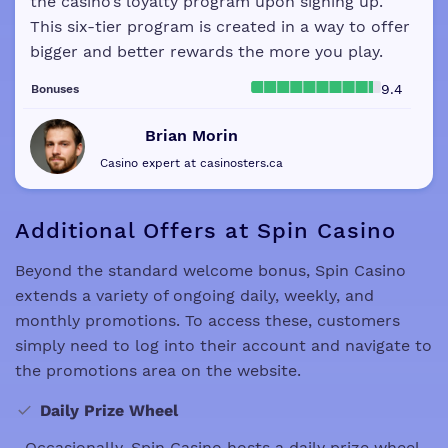
the casino’s loyalty program upon signing up.
This six-tier program is created in a way to offer
bigger and better rewards the more you play.
9.4
Bonuses
Brian Morin
Casino expert at casinosters.ca
Additional Offers at Spin Casino
Beyond the standard welcome bonus, Spin Casino
extends a variety of ongoing daily, weekly, and
monthly promotions. To access these, customers
simply need to log into their account and navigate to
the promotions area on the website.
Daily Prize Wheel
Occasionally, Spin Casino hosts a daily prize wheel