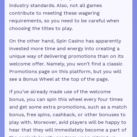
industry standards. Also, not all games
contribute to meeting these wagering
requirements, so you need to be careful when
choosing the titles to play.
On the other hand, Spin Casino has apparently
invested more time and energy into creating a
unique way of delivering promotions than on its
welcome offer. Namely, you won’t find a classic
Promotions page on this platform, but you will
see a Bonus Wheel at the top of the page.
If you’ve already made use of the welcome
bonus, you can spin this wheel every four times
and get some extra promotions, such as a match
bonus, free spins, cashback, or other bonuses to
play with. Moreover, avid players will be happy to
hear that they will immediately become a part of