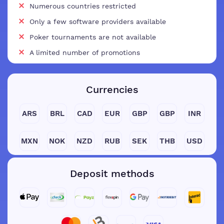
⨯
Numerous countries restricted
⨯
Only a few software providers available
⨯
Poker tournaments are not available
⨯
A limited number of promotions
Currencies
ARS
BRL
CAD
EUR
GBP
GBP
INR
MXN
NOK
NZD
RUB
SEK
THB
USD
Deposit methods