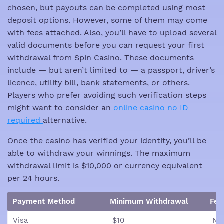
chosen, but payouts can be completed using most
deposit options. However, some of them may come
with fees attached. Also, you’ll have to upload several
valid documents before you can request your first
withdrawal from Spin Casino. These documents
include — but aren’t limited to — a passport, driver’s
licence, utility bill, bank statements, or others.
Players who prefer avoiding such verification steps
might want to consider an
online casino no ID
required
alternative.
Once the casino has verified your identity, you’ll be
able to withdraw your winnings. The maximum
withdrawal limit is $10,000 or currency equivalent
per 24 hours.
Payment Method
Minimum Withdrawal
Fee
Visa
$10
No