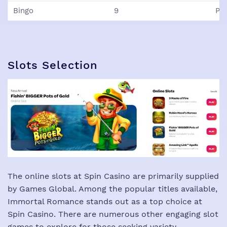
Bingo
9
Pa
Slots Selection
The online slots at Spin Casino are primarily supplied
by Games Global. Among the popular titles available,
Immortal Romance stands out as a top choice at
Spin Casino. There are numerous other engaging slot
games to explore for those seeking variety.