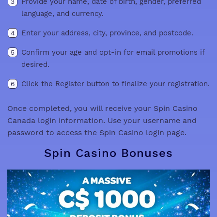
Provide your name, date of birth, gender, preferred
language, and currency.
Enter your address, city, province, and postcode.
Confirm your age and opt-in for email promotions if
desired.
Click the Register button to finalize your registration.
Once completed, you will receive your Spin Casino
Canada login information. Use your username and
password to access the Spin Casino login page.
Spin Casino Bonuses