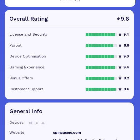
Overall Rating
9.8
License and Security
9.4
Payout
8.8
Device Optimisation
9.0
Gaming Experience
9.4
Bonus Offers
9.2
Customer Support
9.6
General Info
Devices
Website
spincasino.com