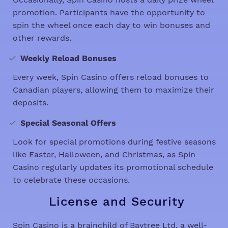
promotion. Participants have the opportunity to
spin the wheel once each day to win bonuses and
other rewards.
Weekly Reload Bonuses
Every week, Spin Casino offers reload bonuses to
Canadian players, allowing them to maximize their
deposits.
Special Seasonal Offers
Look for special promotions during festive seasons
like Easter, Halloween, and Christmas, as Spin
Casino regularly updates its promotional schedule
to celebrate these occasions.
License and Security
Spin Casino is a brainchild of Baytree Ltd, a well-