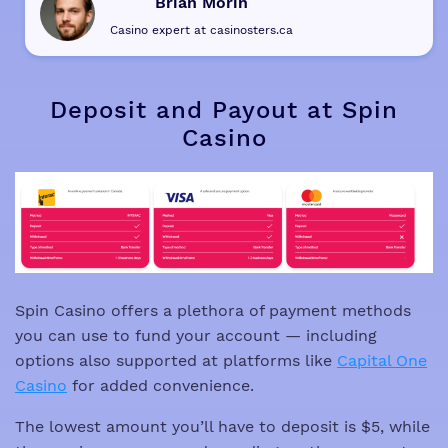
Brian Morin
Casino expert at casinosters.ca
Deposit and Payout at Spin
Casino
Spin Casino offers a plethora of payment methods
you can use to fund your account — including
options also supported at platforms like
Capital One
Casino
for added convenience.
The lowest amount you’ll have to deposit is $5, while