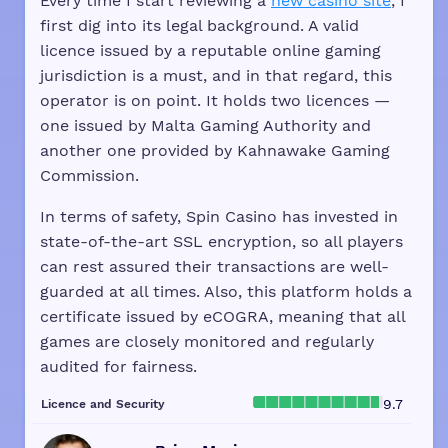
Every time I start reviewing a
new casino site
, I
first dig into its legal background. A valid
licence issued by a reputable online gaming
jurisdiction is a must, and in that regard, this
operator is on point. It holds two licences —
one issued by Malta Gaming Authority and
another one provided by Kahnawake Gaming
Commission.
In terms of safety, Spin Casino has invested in
state-of-the-art SSL encryption, so all players
can rest assured their transactions are well-
guarded at all times. Also, this platform holds a
certificate issued by eCOGRA, meaning that all
games are closely monitored and regularly
audited for fairness.
9.7
Licence and Security