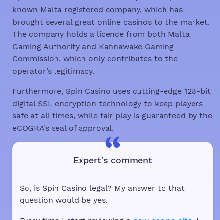
known Malta registered company, which has
brought several great online casinos to the market.
The company holds a licence from both Malta
Gaming Authority and Kahnawake Gaming
Commission, which only contributes to the
operator’s legitimacy.
Furthermore, Spin Casino uses cutting-edge 128-bit
digital SSL encryption technology to keep players
safe at all times, while fair play is guaranteed by the
eCOGRA’s seal of approval.
Expert’s comment
So, is Spin Casino legal? My answer to that
question would be yes.