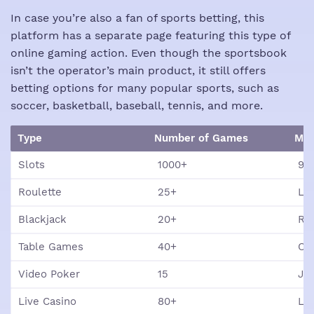
In case you’re also a fan of sports betting, this
platform has a separate page featuring this type of
online gaming action. Even though the sportsbook
isn’t the operator’s main product, it still offers
betting options for many popular sports, such as
soccer, basketball, baseball, tennis, and more.
Type
Number of Games
Mos
Slots
1000+
9 P
Roulette
25+
Lig
Blackjack
20+
Re
Table Games
40+
Ca
Video Poker
15
Jac
Live Casino
80+
Li