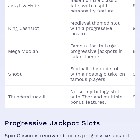
Based on the classic
Jekyll & Hyde
tale, with a split
96
personality feature.
Medieval themed slot
King Cashalot
with a progressive
91
jackpot.
Famous for its large
Mega Moolah
progressive jackpots in
88
safari theme.
Football-themed slot
Shoot
with a nostalgic take on
96
famous players.
Norse mythology slot
Thunderstruck II
with Thor and multiple
96
bonus features.
Progressive Jackpot Slots
Spin Casino is renowned for its progressive jackpot