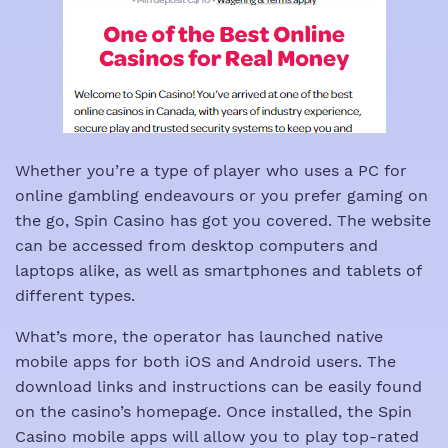
Whether you’re a type of player who uses a PC for
online gambling endeavours or you prefer gaming on
the go, Spin Casino has got you covered. The website
can be accessed from desktop computers and
laptops alike, as well as smartphones and tablets of
different types.
What’s more, the operator has launched native
mobile apps for both iOS and Android users. The
download links and instructions can be easily found
on the casino’s homepage. Once installed, the Spin
Casino mobile apps will allow you to play top-rated