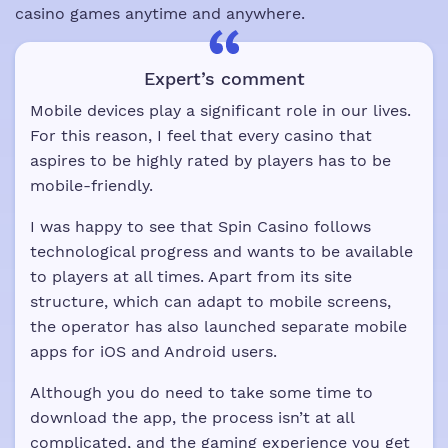
casino games anytime and anywhere.
Expert’s comment
Mobile devices play a significant role in our lives.
For this reason, I feel that every casino that
aspires to be highly rated by players has to be
mobile-friendly.
I was happy to see that Spin Casino follows
technological progress and wants to be available
to players at all times. Apart from its site
structure, which can adapt to mobile screens,
the operator has also launched separate mobile
apps for iOS and Android users.
Although you do need to take some time to
download the app, the process isn’t at all
complicated, and the gaming experience you get