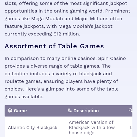
slots, offering some of the most significant jackpot
opportunities in the online gaming world. Prominent
games like Mega Moolah and Major Millions often
feature jackpots, with Mega Moolah’s jackpot
currently exceeding $12 million.
Assortment of Table Games
In comparison to many online casinos, Spin Casino
provides a diverse range of table games. The
collection includes a variety of blackjack and
roulette games, ensuring players have plenty of
choices. Here’s a glimpse into some of the table
games available:
🎲 Game
📝 Description
🔍 
American version of
Atlantic City Blackjack
Blackjack with a low
Lat
house edge.