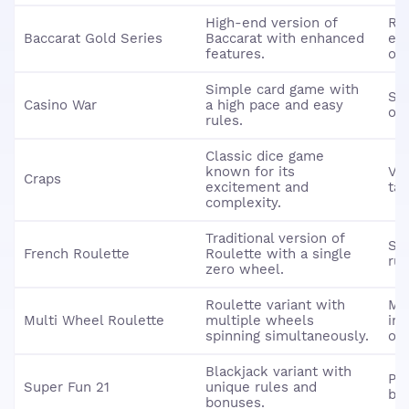
High-end version of
Rea
Baccarat Gold Series
Baccarat with enhanced
en
features.
opt
Simple card game with
Spe
Casino War
a high pace and easy
opt
rules.
Classic dice game
known for its
Var
Craps
excitement and
tab
complexity.
Traditional version of
Sin
French Roulette
Roulette with a single
rul
zero wheel.
Roulette variant with
Mul
Multi Wheel Roulette
multiple wheels
in
spinning simultaneously.
opp
Blackjack variant with
Pla
Super Fun 21
unique rules and
bo
bonuses.