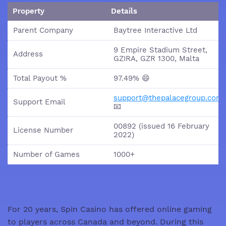
Property
Details
Parent Company
Baytree Interactive Ltd
9 Empire Stadium Street,
Address
GZIRA, GZR 1300, Malta
Total Payout %
97.49% 😄
support@thepalacegroup.com
Support Email
📧
00892 (issued 16 February
License Number
2022)
Number of Games
1000+
For 20 years, Spin Casino has offered online gaming
to players across Canada and beyond. During this