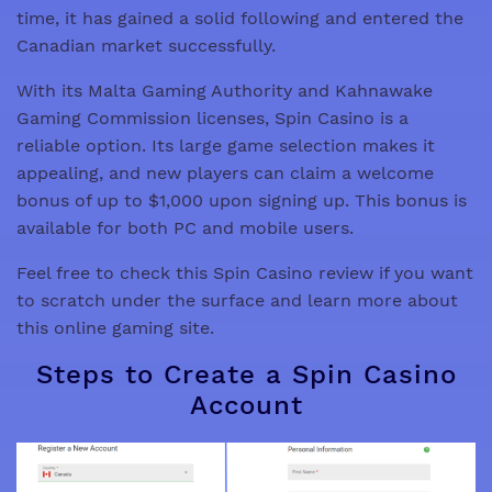
time, it has gained a solid following and entered the
Canadian market successfully.
With its Malta Gaming Authority and Kahnawake
Gaming Commission licenses, Spin Casino is a
reliable option. Its large game selection makes it
appealing, and new players can claim a welcome
bonus of up to $1,000 upon signing up. This bonus is
available for both PC and mobile users.
Feel free to check this Spin Casino review if you want
to scratch under the surface and learn more about
this online gaming site.
Steps to Create a Spin Casino
Account