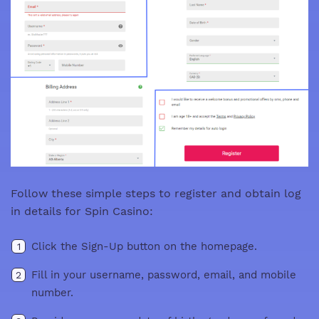
Follow these simple steps to register and obtain log
in details for Spin Casino:
Click the Sign-Up button on the homepage.
Fill in your username, password, email, and mobile
number.