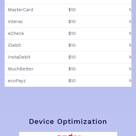
MasterCard
$10
No
Interac
$10
No
eCheck
$10
No
iDebit
$10
No
instaDebit
$10
No
MuchBetter
$10
No
ecoPayz
$10
No
Device Optimization