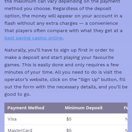
the maximum can vary depending on the payment
method you choose. Regardless of the deposit
option, the money will appear on your account in a
flash without any extra charges — a convenience
that players often compare with what they get at a
best paying casino online
.
Naturally, you’ll have to sign up first in order to
make a deposit and start playing your favourite
games. This is easily done and only requires a few
minutes of your time. All you need to do is visit the
operator’s website, click on the “Sign Up” button, fill
out the form with the necessary details, and you’ll be
good to go.
Payment Method
Minimum Deposit
Fee
Visa
$5
No
MasterCard
$5
No