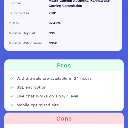
Malta Gaming Authority, Kahnawake
License
Gaming Commission
Launched in
2001
RTP %
97.49%
Minimal Deposit
C$5
Minimal Withdrawal
C$50
Pros
Withdrawals are available in 24 hours
SSL encryption
Live chat works on a 24/7 level
Mobile optimized site
Cons