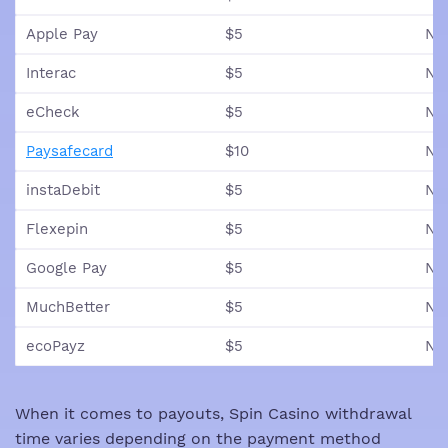
Apple Pay
$5
No
Interac
$5
No
eCheck
$5
No
Paysafecard
$10
No
instaDebit
$5
No
Flexepin
$5
No
Google Pay
$5
No
MuchBetter
$5
No
ecoPayz
$5
No
When it comes to payouts, Spin Casino withdrawal
time varies depending on the payment method