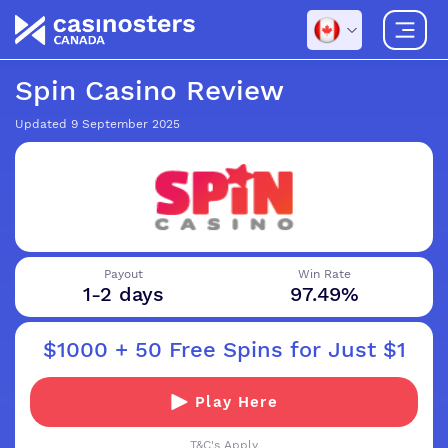
Spin Casino Review
Updated 9 September 2025
Payout
Win Rate
1-2 days
97.49%
$1000 + 50 Free Spins for Just $1
Play Here
T&C's Apply