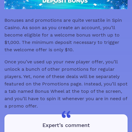
Bonuses and promotions are quite versatile in Spin
Casino. As soon as you create an account, you’ll
become eligible for a welcome bonus worth up to
$1,000. The minimum deposit necessary to trigger
the welcome offer is only $10.
Once you’ve used up your new player offer, you’ll
unlock a bunch of other promotions for regular
players. Yet, none of these deals will be separately
featured on the Promotions page. Instead, you’ll spot
a tab named Bonus Wheel at the top of the screen,
and you’ll have to spin it whenever you are in need of
a promo offer.
Expert’s comment