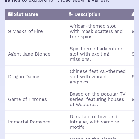
🎰 Slot Game
📝 Description
📊 
African-themed slot
9 Masks of Fire
with mask scatters and
96
free spins.
Spy-themed adventure
Agent Jane Blonde
slot with exciting
96
missions.
Chinese festival-themed
Dragon Dance
slot with vibrant
96
graphics.
Based on the popular TV
Game of Thrones
series, featuring houses
95
of Westeros.
Dark tale of love and
Immortal Romance
intrigue, with vampire
96
motifs.