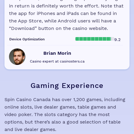
in return is definitely worth the effort. Note that
the app for iPhones and iPads can be found in
the App Store, while Android users will have a
“Download” button on the casino website.
9.2
Device Optimization
Brian Morin
Casino expert at casinosters.ca
Gaming Experience
Spin Casino Canada has over 1,200 games, including
online slots, live dealer games, table games and
video poker. The slots category has the most
options, but there’s also a good selection of table
and live dealer games.