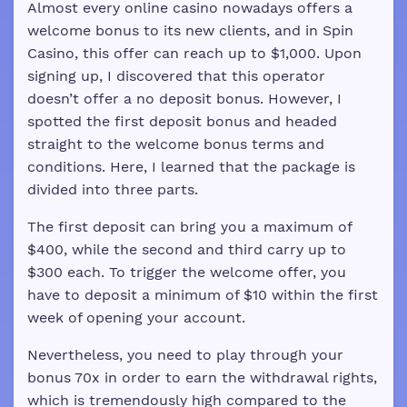
Almost every online casino nowadays offers a
welcome bonus to its new clients, and in Spin
Casino, this offer can reach up to $1,000. Upon
signing up, I discovered that this operator
doesn’t offer a no deposit bonus. However, I
spotted the first deposit bonus and headed
straight to the welcome bonus terms and
conditions. Here, I learned that the package is
divided into three parts.
The first deposit can bring you a maximum of
$400, while the second and third carry up to
$300 each. To trigger the welcome offer, you
have to deposit a minimum of $10 within the first
week of opening your account.
Nevertheless, you need to play through your
bonus 70x in order to earn the withdrawal rights,
which is tremendously high compared to the