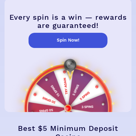
Every spin is a win — rewards
are guaranteed!
Spin Now!
Best $5 Minimum Deposit