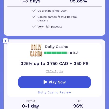
1-3 days
95.85%
Operating since 2004
Casino games featuring real
dealers
Very high payouts
8
Dolly Casino
9.3
325% up to 3,750 CAD + 350 FS
T&C's Apply
Play Now
Dolly Casino Review
Payout
RTP
0-1 day
96%