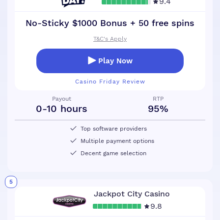
9.4
No-Sticky $1000 Bonus + 50 free spins
T&C's Apply
Play Now
Casino Friday Review
Payout
RTP
0-10 hours
95%
Top software providers
Multiple payment options
Decent game selection
5
Jackpot City Casino
9.8