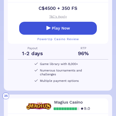
C$4500 + 350 FS
T&C's Apply
Play Now
PowerUp Casino Review
Payout
RTP
1-2 days
96%
Game library with 8,000+
Numerous tournaments and
challenges
Multiple payment options
25
Magius Casino
9.0