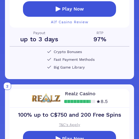
Play Now
Alf Casino Review
Payout
RTP
up to 3 days
97%
Crypto Bonuses
Fast Payment Methods
Big Game Library
2
Realz Casino
8.5
100% up to C$750 and 200 Free Spins
T&C's Apply
Play Now