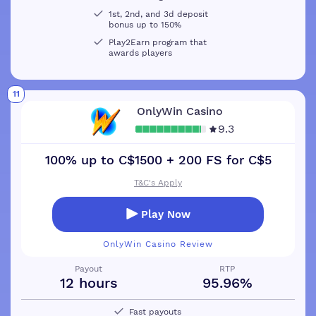
1st, 2nd, and 3d deposit
bonus up to 150%
Play2Earn program that
awards players
11
OnlyWin Casino
9.3
100% up to C$1500 + 200 FS for C$5
T&C's Apply
Play Now
OnlyWin Casino Review
Payout
RTP
12 hours
95.96%
Fast payouts