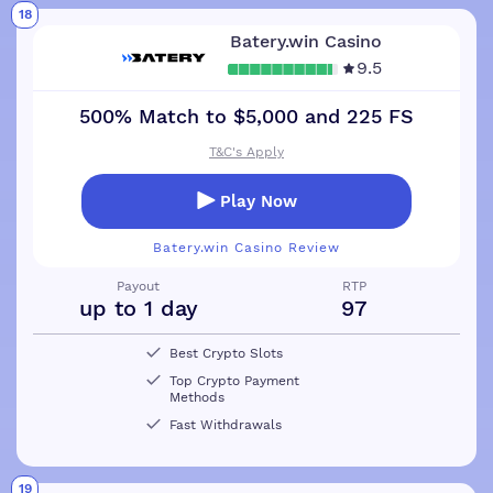
18
Batery.win Casino
9.5
500% Match to $5,000 and 225 FS
T&C's Apply
Play Now
Batery.win Casino Review
Payout
RTP
up to 1 day
97
Best Crypto Slots
Top Crypto Payment
Methods
Fast Withdrawals
19