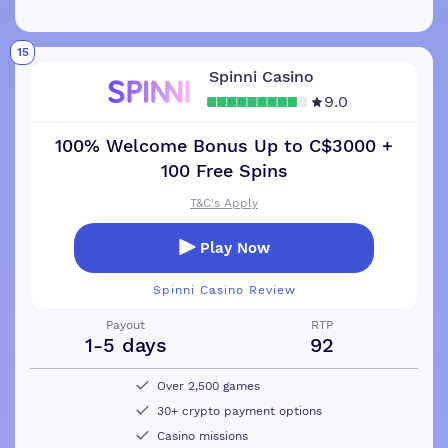
15
Spinni Casino
9.0
100% Welcome Bonus Up to C$3000 +
100 Free Spins
T&C's Apply
Play Now
Spinni Casino Review
Payout
RTP
1-5 days
92
Over 2,500 games
30+ crypto payment options
Casino missions