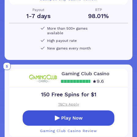
Payout
RTP
1-7 days
98.01%
More than 500+ games
available
High payout rate
New games every month
5
Gaming Club Casino
9.6
150 Free Spins for $1
T&C's Apply
Play Now
Gaming Club Casino Review