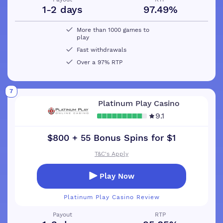
1-2 days
97.49%
More than 1000 games to
play
Fast withdrawals
Over a 97% RTP
7
Platinum Play Casino
9.1
$800 + 55 Bonus Spins for $1
T&C's Apply
Play Now
Platinum Play Casino Review
Payout
RTP