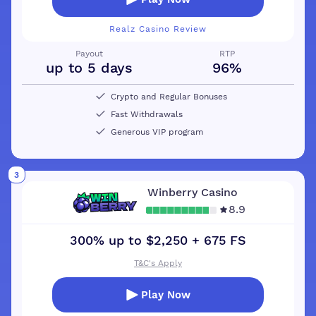
Realz Casino Review
Payout
RTP
up to 5 days
96%
Crypto and Regular Bonuses
Fast Withdrawals
Generous VIP program
3
Winberry Casino
8.9
300% up to $2,250 + 675 FS
T&C's Apply
Play Now