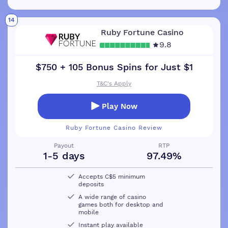
14
Ruby Fortune Casino
9.8
$750 + 105 Bonus Spins for Just $1
T&C's Apply
Play Now
Ruby Fortune Casino Review
Payout
RTP
1-5 days
97.49%
Accepts C$5 minimum
deposits
A wide range of casino
games both for desktop and
mobile
Instant play available