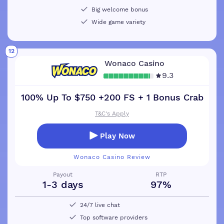
Big welcome bonus
Wide game variety
12
Wonaco Casino
9.3
100% Up To $750 +200 FS + 1 Bonus Crab
T&C's Apply
Play Now
Wonaco Casino Review
Payout
RTP
1-3 days
97%
24/7 live chat
Top software providers