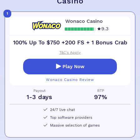
Casino
1
Wonaco Casino
9.3
100% Up To $750 +200 FS + 1 Bonus Crab
T&C's Apply
Play Now
Wonaco Casino Review
Payout
RTP
1-3 days
97%
24/7 live chat
Top software providers
Massive selection of games