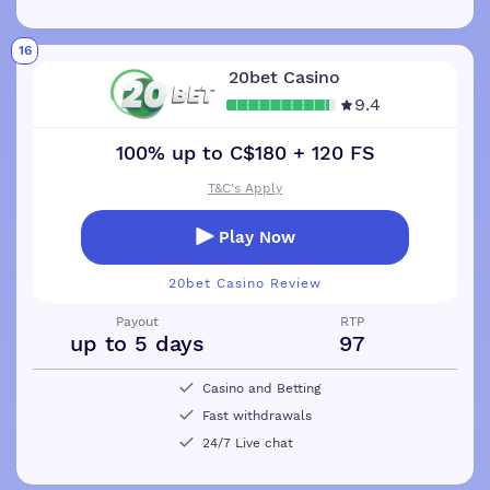
16
20bet Casino
9.4
100% up to C$180 + 120 FS
T&C's Apply
Play Now
20bet Casino Review
Payout
RTP
up to 5 days
97
Casino and Betting
Fast withdrawals
24/7 Live chat