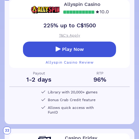
Allyspin Casino
10.0
225% up to C$1500
T&C's Apply
Play Now
Allyspin Casino Review
Payout
RTP
1-2 days
96%
Library with 20,000+ games
Bonus Crab Credit feature
Allows quick access with
FunID
22
Casino Friday