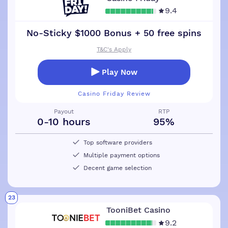
9.4
No-Sticky $1000 Bonus + 50 free spins
T&C's Apply
Play Now
Casino Friday Review
Payout
RTP
0-10 hours
95%
Top software providers
Multiple payment options
Decent game selection
23
TooniBet Casino
9.2