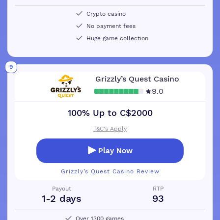
Crypto casino
No payment fees
Huge game collection
9
Grizzly’s Quest Casino
9.0
100% Up to C$2000
T&C's Apply
Play Now
Grizzly’s Quest Casino Review
Payout
RTP
1-2 days
93
Over 1300 games