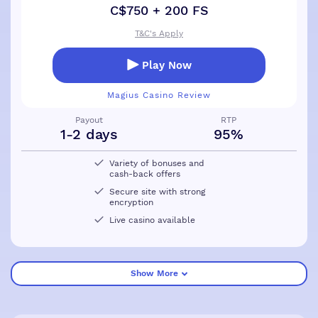
C$750 + 200 FS
T&C's Apply
Play Now
Magius Casino Review
Payout
RTP
1-2 days
95%
Variety of bonuses and
cash-back offers
Secure site with strong
encryption
Live casino available
Show More