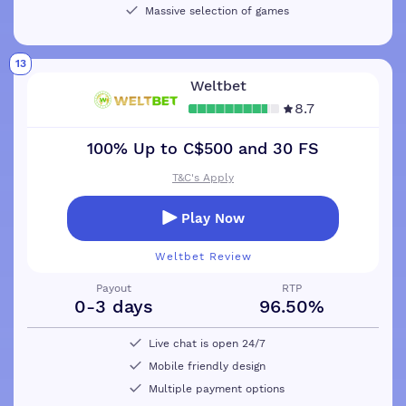
Massive selection of games
13
Weltbet
8.7
100% Up to C$500 and 30 FS
T&C's Apply
Play Now
Weltbet Review
Payout
RTP
0-3 days
96.50%
Live chat is open 24/7
Mobile friendly design
Multiple payment options