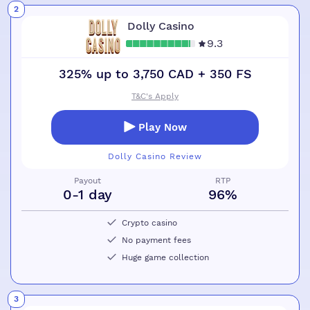
2
Dolly Casino
9.3
325% up to 3,750 CAD + 350 FS
T&C's Apply
Play Now
Dolly Casino Review
Payout
RTP
0-1 day
96%
Crypto casino
No payment fees
Huge game collection
3