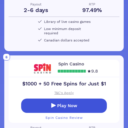
Payout
RTP
2-6 days
97.49%
Library of live casino games
Low minimum deposit
required
Canadian dollars accepted
6
Spin Casino
9.8
$1000 + 50 Free Spins for Just $1
T&C's Apply
Play Now
Spin Casino Review
Payout
RTP