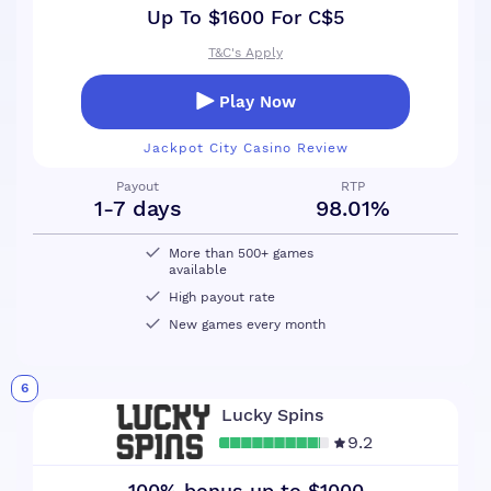
Up To $1600 For C$5
T&C's Apply
Play Now
Jackpot City Casino Review
Payout
RTP
1-7 days
98.01%
More than 500+ games
available
High payout rate
New games every month
6
Lucky Spins
9.2
100% bonus up to $1000