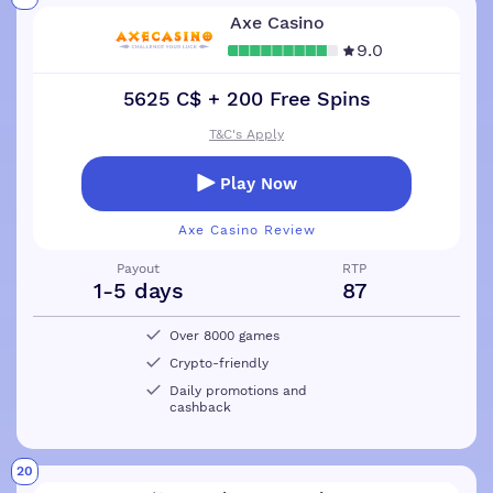
Axe Casino
9.0
5625 C$ + 200 Free Spins
T&C's Apply
Play Now
Axe Casino Review
Payout
RTP
1-5 days
87
Over 8000 games
Crypto-friendly
Daily promotions and
cashback
20