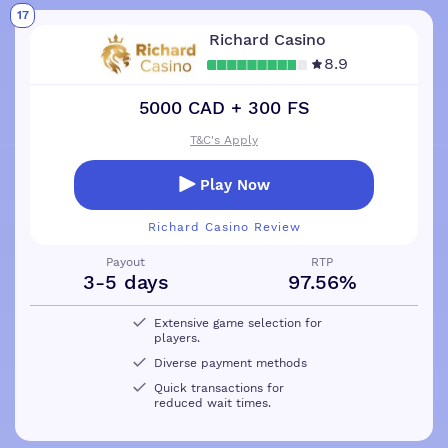
17
Richard Casino
8.9
5000 CAD + 300 FS
T&C's Apply
Play Now
Richard Casino Review
Payout
RTP
3-5 days
97.56%
Extensive game selection for
players.
Diverse payment methods
Quick transactions for
reduced wait times.