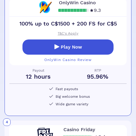
OnlyWin Casino
9.3
100% up to C$1500 + 200 FS for C$5
T&C's Apply
Play Now
OnlyWin Casino Review
Payout
RTP
12 hours
95.96%
Fast payouts
Big welcome bonus
Wide game variety
4
Casino Friday