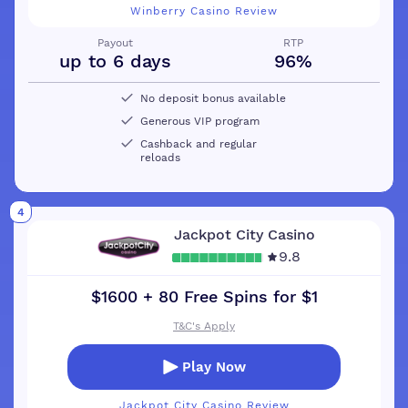
Winberry Casino Review
Payout
RTP
up to 6 days
96%
No deposit bonus available
Generous VIP program
Cashback and regular
reloads
4
Jackpot City Casino
9.8
$1600 + 80 Free Spins for $1
T&C's Apply
Play Now
Jackpot City Casino Review