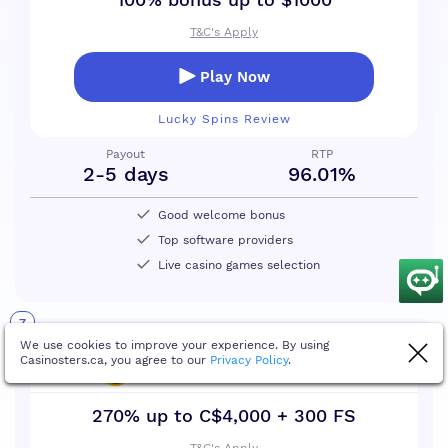
T&C's Apply
Play Now
Lucky Spins Review
Payout
RTP
2-5 days
96.01%
Good welcome bonus
Top software providers
Live casino games selection
7
Rolling Slots Casino
We use cookies to improve your experience. By using
Casinosters.ca, you agree to our
Privacy Policy
.
9.4
270% up to C$4,000 + 300 FS
T&C's Apply