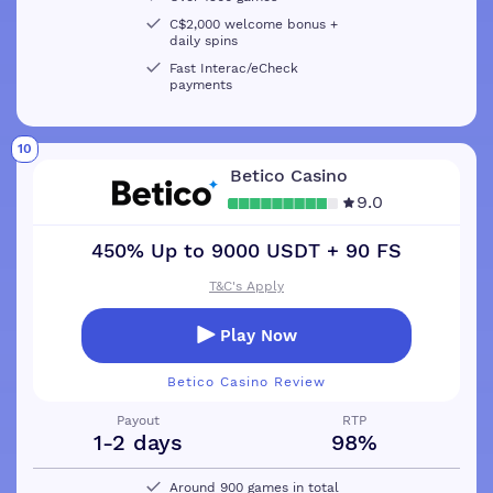
C$2,000 welcome bonus +
daily spins
Fast Interac/eCheck
payments
10
Betico Casino
9.0
450% Up to 9000 USDT + 90 FS
T&C's Apply
Play Now
Betico Casino Review
Payout
RTP
1-2 days
98%
Around 900 games in total