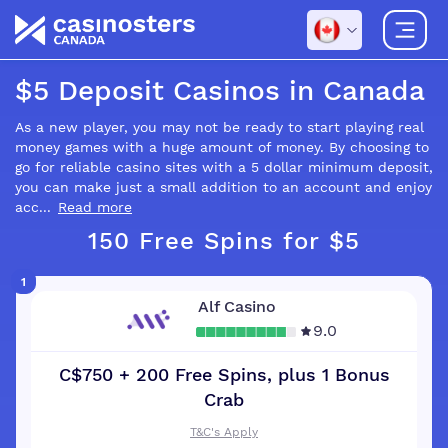
$5 Deposit Casinos in Canada
As a new player, you may not be ready to start playing real
money games with a huge amount of money. By choosing to
go for reliable casino sites with a 5 dollar minimum deposit,
you can make just a small addition to an account and enjoy
acc
...
Read more
150 Free Spins for $5
1
Alf Casino
9.0
C$750 + 200 Free Spins, plus 1 Bonus
Crab
T&C's Apply