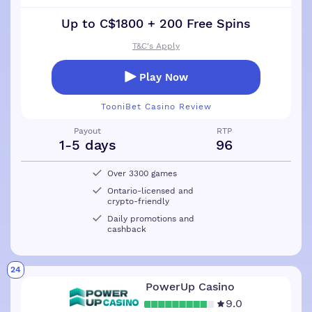
Up to C$1800 + 200 Free Spins
T&C's Apply
Play Now
TooniBet Casino Review
Payout
RTP
1-5 days
96
Over 3300 games
Ontario-licensed and
crypto-friendly
Daily promotions and
cashback
24
PowerUp Casino
9.0