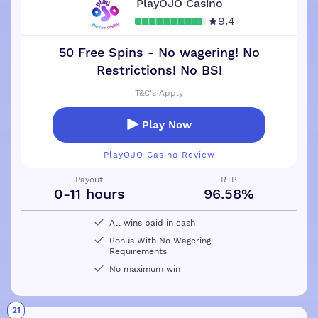
PlayOJO Casino
9.4
50 Free Spins - No wagering! No
Restrictions! No BS!
T&C's Apply
Play Now
PlayOJO Casino Review
Payout
RTP
0-11 hours
96.58%
All wins paid in cash
Bonus With No Wagering
Requirements
No maximum win
21