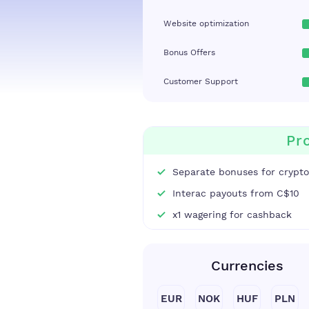
Website optimization
Bonus Offers
Customer Support
Pr
Separate bonuses for crypto
Interac payouts from C$10
x1 wagering for cashback
Currencies
EUR
NOK
HUF
PLN