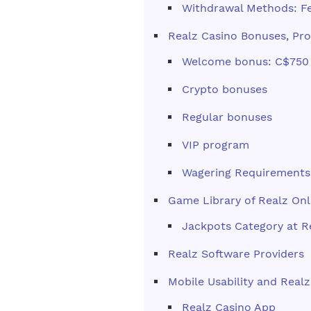
Withdrawal Methods: Fe
Realz Casino Bonuses, Pr
Welcome bonus: C$750 
Crypto bonuses
Regular bonuses
VIP program
Wagering Requirements 
Game Library of Realz Onl
Jackpots Category at R
Realz Software Providers
Mobile Usability and Real
Realz Casino App