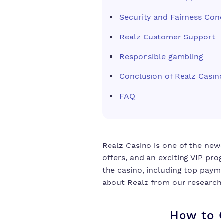
Security and Fairness Con
Realz Customer Support
Responsible gambling
Conclusion of Realz Casin
FAQ
Realz Casino is one of the ne
offers, and an exciting VIP pro
the casino, including top pay
about Realz from our research
How to 