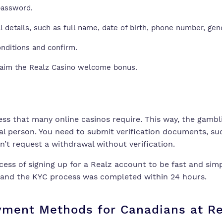
password.
 details, such as full name, date of birth, phone number, gen
nditions and confirm.
claim the Realz Casino welcome bonus.
ocess that many online casinos require. This way, the gamb
al person. You need to submit verification documents, such
can’t request a withdrawal without verification.
ess of signing up for a Realz account to be fast and simp
, and the KYC process was completed within 24 hours.
yment Methods for Canadians at Re