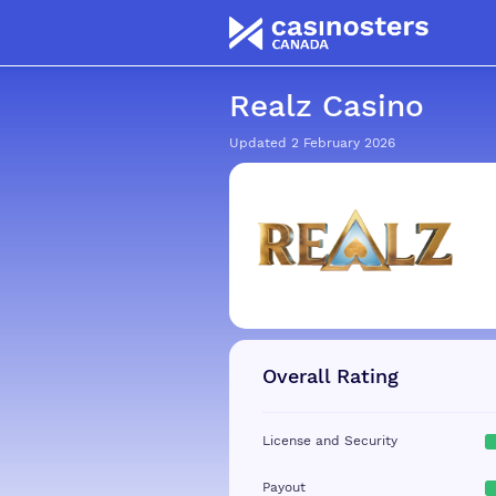
Realz Casino
Updated 2 February 2026
Overall Rating
License and Security
Payout