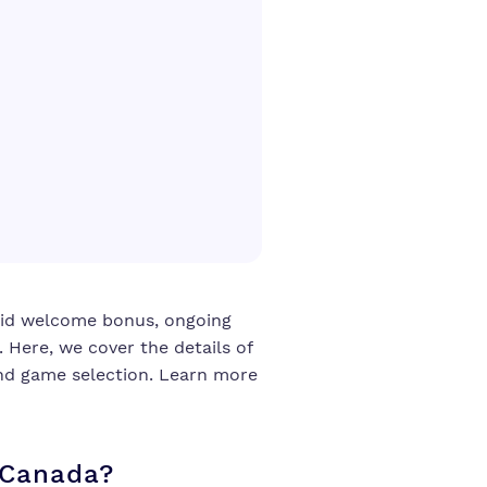
olid welcome bonus, ongoing
 Here, we cover the details of
and game selection. Learn more
 Canada?