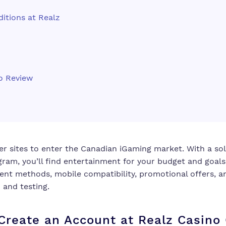
ditions at Realz
o Review
wer sites to enter the Canadian iGaming market. With a s
gram, you’ll find entertainment for your budget and goals.
ment methods, mobile compatibility, promotional offers, 
 and testing.
Create an Account at Realz Casino