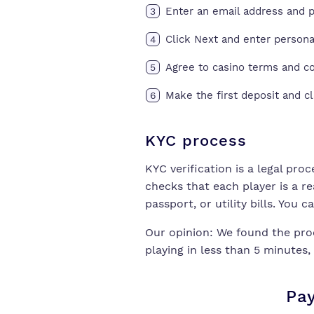
Enter an email address and 
Click Next and enter personal
Agree to casino terms and co
Make the first deposit and 
KYC process
KYC verification is a legal pr
checks that each player is a re
passport, or utility bills. You 
Our opinion: We found the proc
playing in less than 5 minutes
Pa