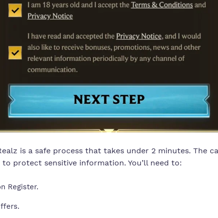
ealz is a safe process that takes under 2 minutes. The cas
to protect sensitive information. You’ll need to:
on Register.
ffers.