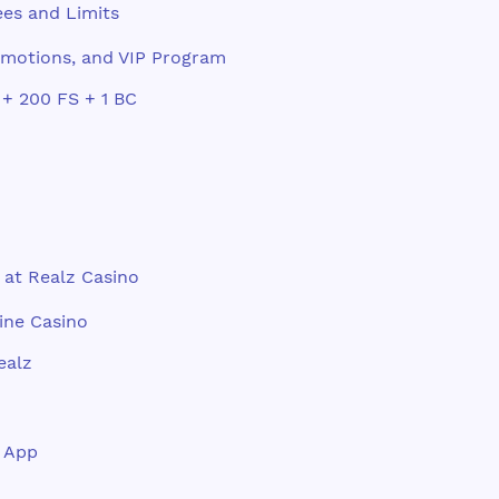
es and Limits
omotions, and VIP Program
+ 200 FS + 1 BC
at Realz Casino
ine Casino
ealz
z App