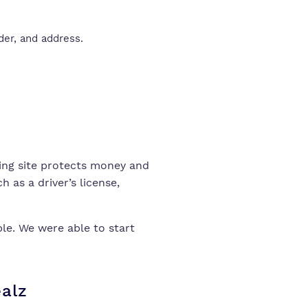
der, and address.
ling site protects money and
 as a driver’s license,
le. We were able to start
alz