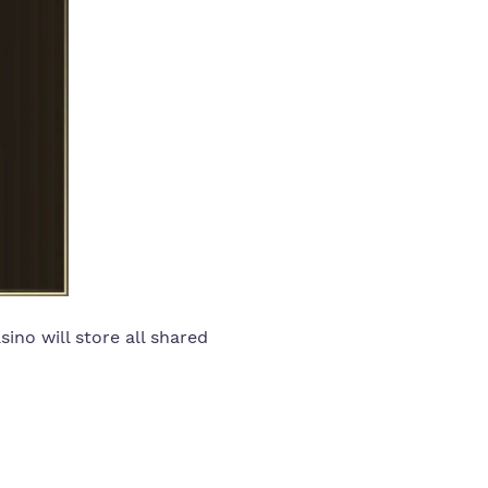
ino will store all shared