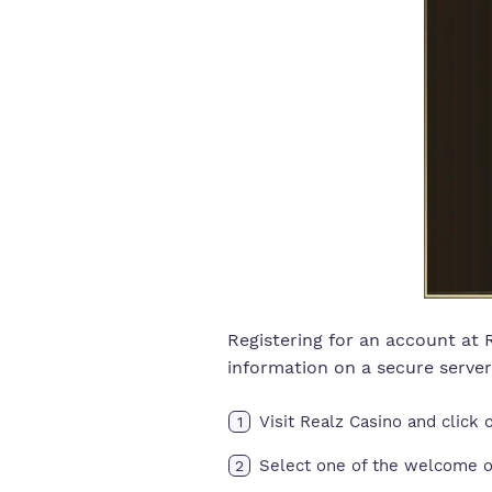
Registering for an account at R
information on a secure server 
Visit Realz Casino and click 
Select one of the welcome o