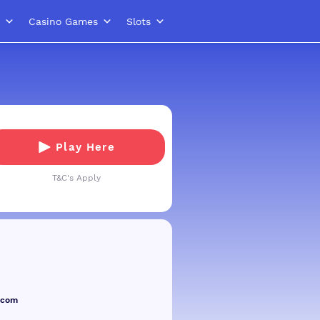
Casino Games
Slots
Play Here
T&C's Apply
.com