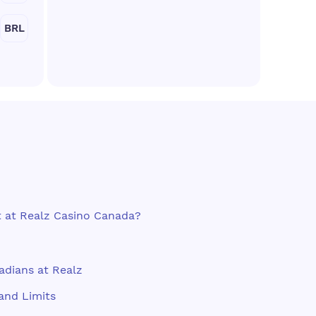
BRL
 at Realz Casino Canada?
dians at Realz
and Limits