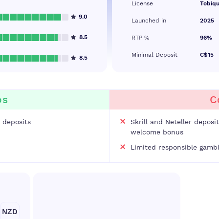
License
Tobiq
9.0
Launched in
2025
8.5
RTP %
96%
Minimal Deposit
C$15
8.5
os
C
⨯
 deposits
Skrill and Neteller deposi
welcome bonus
⨯
Limited responsible gambl
NZD