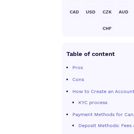
CAD
USD
CZK
AUD
CHF
Table of content
Pros
Cons
How to Create an Account
KYC process
Payment Methods for Cana
Deposit Methods: Fees 