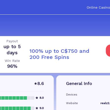
Online Casino
Payout
up to 5
100% up to C$750 and
days
200 Free Spins
Win Rate
96%
8.6
General Info
Devices
8.0
Website
realz2
9.0