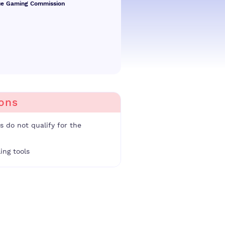
ue Gaming Commission
ons
ts do not qualify for the
ing tools