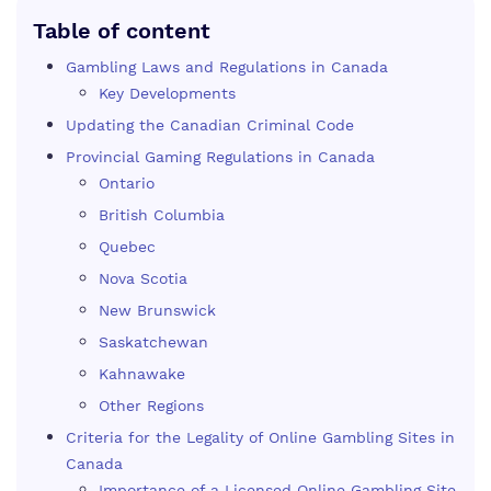
Table of content
Gambling Laws and Regulations in Canada
Key Developments
Updating the Canadian Criminal Code
Provincial Gaming Regulations in Canada
Ontario
British Columbia
Quebec
Nova Scotia
New Brunswick
Saskatchewan
Kahnawake
Other Regions
Criteria for the Legality of Online Gambling Sites in
Canada
Importance of a Licensed Online Gambling Site