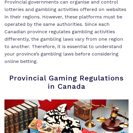
Provincial governments can organise and control
lotteries and gambling activities offered on websites
in their regions. However, these platforms must be
operated by the same authorities. Since each
Canadian province regulates gambling activities
differently, the gambling laws vary from one region
to another. Therefore, it is essential to understand
your province’s gambling laws before considering
online betting.
Provincial Gaming Regulations
in Canada