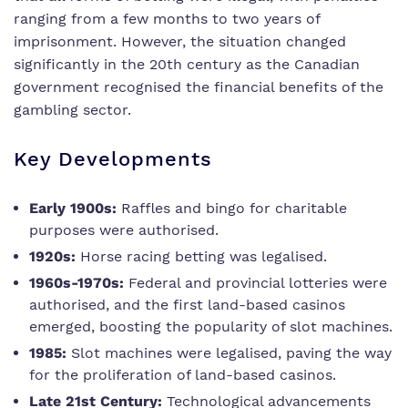
ranging from a few months to two years of
imprisonment. However, the situation changed
significantly in the 20th century as the Canadian
government recognised the financial benefits of the
gambling sector.
Key Developments
Early 1900s:
Raffles and bingo for charitable
purposes were authorised.
1920s:
Horse racing betting was legalised.
1960s-1970s:
Federal and provincial lotteries were
authorised, and the first land-based casinos
emerged, boosting the popularity of slot machines.
1985:
Slot machines were legalised, paving the way
for the proliferation of land-based casinos.
Late 21st Century:
Technological advancements