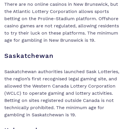
There are no online casinos in New Brunswick, but
the Atlantic Lottery Corporation allows sports
betting on the Proline-Stadium platform. Offshore
casino games are not regulated, allowing residents
to try their luck on these platforms. The minimum
age for gambling in New Brunswick is 19.
Saskatchewan
Saskatchewan authorities launched Sask Lotteries,
the region’s first recognised legal gaming site, and
allowed the Western Canada Lottery Corporation
(WCLC) to operate gaming and lottery activities.
Betting on sites registered outside Canada is not
technically prohibited. The minimum age for
gambling in Saskatchewan is 19.