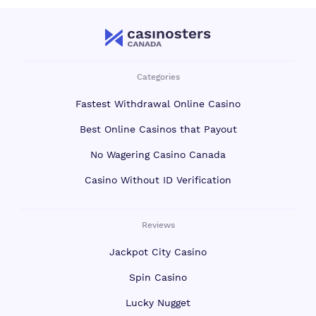
Categories
Fastest Withdrawal Online Casino
Best Online Casinos that Payout
No Wagering Casino Canada
Casino Without ID Verification
Reviews
Jackpot City Casino
Spin Casino
Lucky Nugget