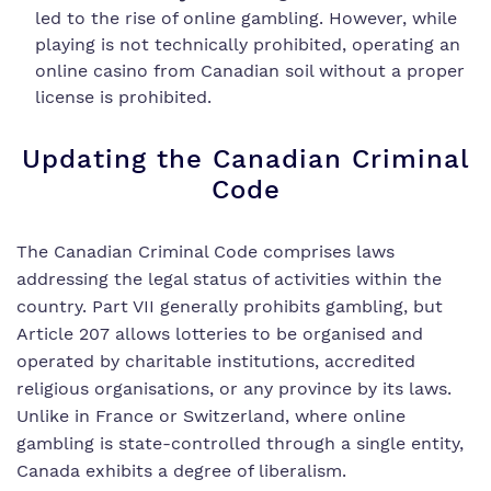
led to the rise of online gambling. However, while
playing is not technically prohibited, operating an
online casino from Canadian soil without a proper
license is prohibited.
Updating the Canadian Criminal
Code
The Canadian Criminal Code comprises laws
addressing the legal status of activities within the
country. Part VII generally prohibits gambling, but
Article 207 allows lotteries to be organised and
operated by charitable institutions, accredited
religious organisations, or any province by its laws.
Unlike in France or Switzerland, where online
gambling is state-controlled through a single entity,
Canada exhibits a degree of liberalism.