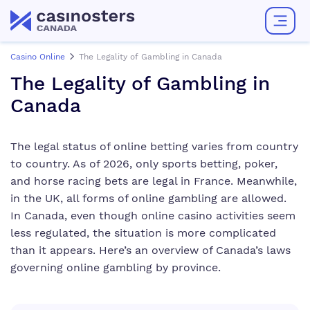
Casino Online
The Legality of Gambling in Canada
The Legality of Gambling in
Canada
The legal status of online betting varies from country
to country. As of 2026, only sports betting, poker,
and horse racing bets are legal in France. Meanwhile,
in the UK, all forms of online gambling are allowed.
In Canada, even though online casino activities seem
less regulated, the situation is more complicated
than it appears. Here’s an overview of Canada’s laws
governing online gambling by province.