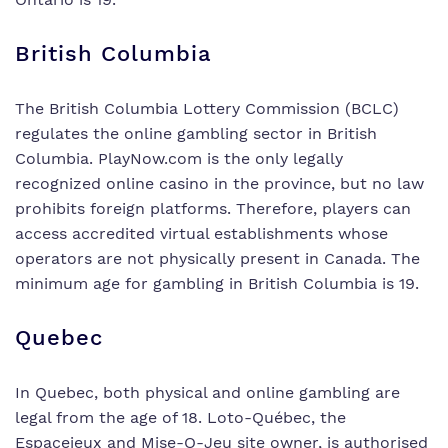
British Columbia
The British Columbia Lottery Commission (BCLC)
regulates the online gambling sector in British
Columbia. PlayNow.com is the only legally
recognized online casino in the province, but no law
prohibits foreign platforms. Therefore, players can
access accredited virtual establishments whose
operators are not physically present in Canada. The
minimum age for gambling in British Columbia is 19.
Quebec
In Quebec, both physical and online gambling are
legal from the age of 18. Loto-Québec, the
Espacejeux and Mise-O-Jeu site owner, is authorised