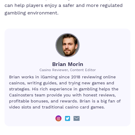
can help players enjoy a safer and more regulated
gambling environment.
Brian Morin
Casino Reviewer, Content Editor
Brian works in iGaming since 2018 reviewing online
casinos, writing guides, and trying new games and
strategies. His rich experience in gambling helps the
Casinosters team provide you with honest reviews,
profitable bonuses, and rewards. Brian is a big fan of
video slots and traditional casino card games.