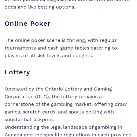
odds and live betting options.
Online Poker
The online poker scene is thriving, with regular
tournaments and cash game tables catering to
players of all skill levels and budgets.
Lottery
Operated by the Ontario Lottery and Gaming
Corporation (OLG), the lottery remains a
cornerstone of the gambling market, offering draw
games, scratch cards, and sports betting with
substantial jackpots.
Understanding the legal landscape of gambling in
Canada and the specific regulations in each province