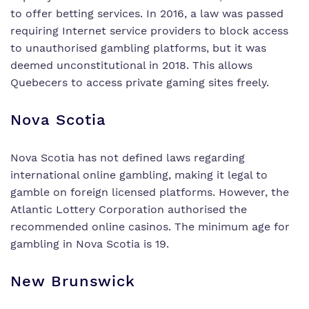
to offer betting services. In 2016, a law was passed
requiring Internet service providers to block access
to unauthorised gambling platforms, but it was
deemed unconstitutional in 2018. This allows
Quebecers to access private gaming sites freely.
Nova Scotia
Nova Scotia has not defined laws regarding
international online gambling, making it legal to
gamble on foreign licensed platforms. However, the
Atlantic Lottery Corporation authorised the
recommended online casinos. The minimum age for
gambling in Nova Scotia is 19.
New Brunswick