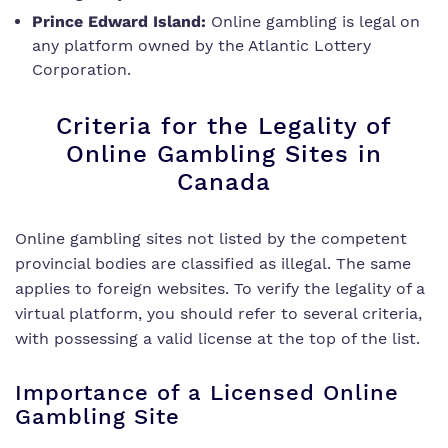
Prince Edward Island:
Online gambling is legal on
any platform owned by the Atlantic Lottery
Corporation.
Criteria for the Legality of
Online Gambling Sites in
Canada
Online gambling sites not listed by the competent
provincial bodies are classified as illegal. The same
applies to foreign websites. To verify the legality of a
virtual platform, you should refer to several criteria,
with possessing a valid license at the top of the list.
Importance of a Licensed Online
Gambling Site