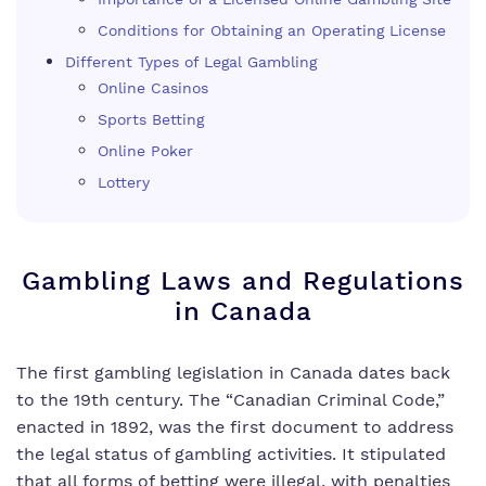
Conditions for Obtaining an Operating License
Different Types of Legal Gambling
Online Casinos
Sports Betting
Online Poker
Lottery
Gambling Laws and Regulations
in Canada
The first gambling legislation in Canada dates back
to the 19th century. The “Canadian Criminal Code,”
enacted in 1892, was the first document to address
the legal status of gambling activities. It stipulated
that all forms of betting were illegal, with penalties