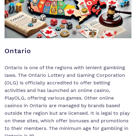
Ontario
Ontario is one of the regions with lenient gambling
laws. The Ontario Lottery and Gaming Corporation
(OLG) is officially accredited to offer betting
activities and has launched an online casino,
PlayOLG, offering various games. Other online
casinos in Ontario are managed by brands based
outside the region but are licensed. It is legal to play
on these sites, which offer bonuses and promotions
to their members. The minimum age for gambling in
Ontario is 19.