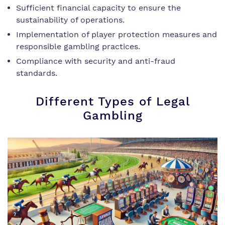
Sufficient financial capacity to ensure the
sustainability of operations.
Implementation of player protection measures and
responsible gambling practices.
Compliance with security and anti-fraud
standards.
Different Types of Legal
Gambling