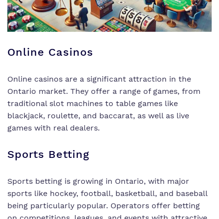
Online Casinos
Online casinos are a significant attraction in the
Ontario market. They offer a range of games, from
traditional slot machines to table games like
blackjack, roulette, and baccarat, as well as live
games with real dealers.
Sports Betting
Sports betting is growing in Ontario, with major
sports like hockey, football, basketball, and baseball
being particularly popular. Operators offer betting
on competitions, leagues, and events with attractive