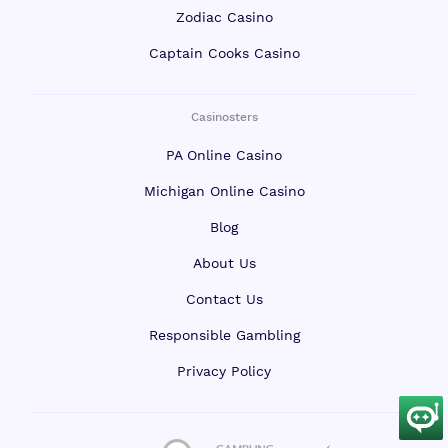
Zodiac Casino
Captain Cooks Casino
Casinosters
PA Online Casino
Michigan Online Casino
Blog
About Us
Contact Us
Responsible Gambling
Privacy Policy