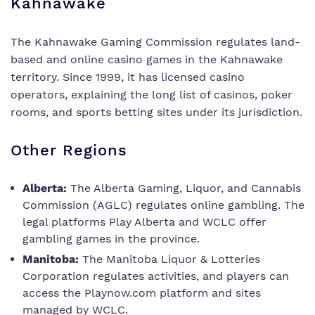
Kahnawake
The Kahnawake Gaming Commission regulates land-
based and online casino games in the Kahnawake
territory. Since 1999, it has licensed casino
operators, explaining the long list of casinos, poker
rooms, and sports betting sites under its jurisdiction.
Other Regions
Alberta:
The Alberta Gaming, Liquor, and Cannabis
Commission (AGLC) regulates online gambling. The
legal platforms Play Alberta and WCLC offer
gambling games in the province.
Manitoba:
The Manitoba Liquor & Lotteries
Corporation regulates activities, and players can
access the Playnow.com platform and sites
managed by WCLC.