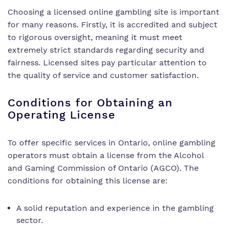
Choosing a licensed online gambling site is important
for many reasons. Firstly, it is accredited and subject
to rigorous oversight, meaning it must meet
extremely strict standards regarding security and
fairness. Licensed sites pay particular attention to
the quality of service and customer satisfaction.
Conditions for Obtaining an
Operating License
To offer specific services in Ontario, online gambling
operators must obtain a license from the Alcohol
and Gaming Commission of Ontario (AGCO). The
conditions for obtaining this license are:
A solid reputation and experience in the gambling
sector.