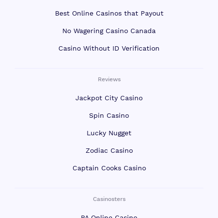
Best Online Casinos that Payout
No Wagering Casino Canada
Casino Without ID Verification
Reviews
Jackpot City Casino
Spin Casino
Lucky Nugget
Zodiac Casino
Captain Cooks Casino
Casinosters
PA Online Casino