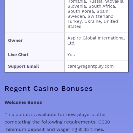
Romania, Russia, Slovakia,
Slovenia, South Africa,
South Korea, Spain,
Sweden, Switzerland,
Turkey, Ukraine, United
States
Aspire Global International
Owner
Ltd.
Live Chat
Yes
Support Email
care@regentplay.com
Regent Casino Bonuses
Welcome Bonus
This bonus is available for new players after
completing the following requirements: C$20
minimum deposit and wagering it 35 times.