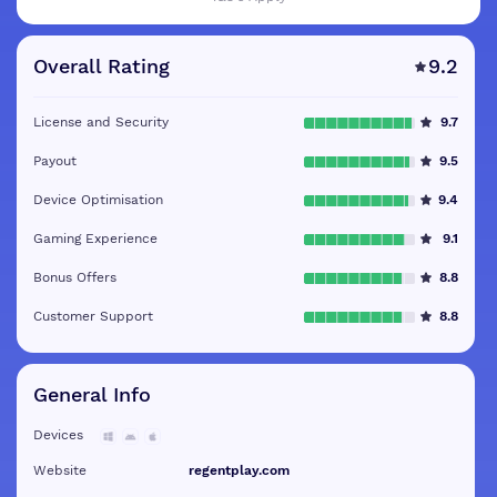
Overall Rating
9.2
License and Security
9.7
Payout
9.5
Device Optimisation
9.4
Gaming Experience
9.1
Bonus Offers
8.8
Customer Support
8.8
General Info
Devices
Website
regentplay.com