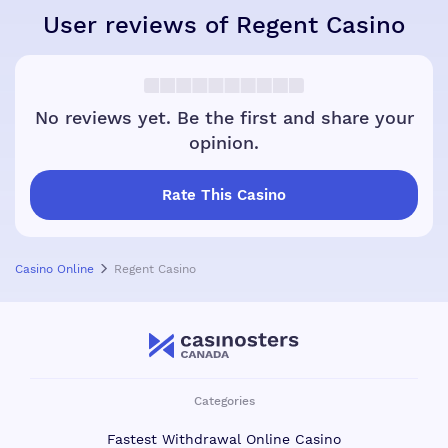
User reviews of Regent Casino
No reviews yet. Be the first and share your
opinion.
Rate This Casino
Casino Online
Regent Casino
Categories
Fastest Withdrawal Online Casino