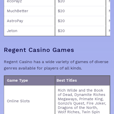
ecoPayz
$20
No
MuchBetter
$20
No
AstroPay
$20
No
Jeton
$20
No
Regent Casino Games
Regent Casino has a wide variety of games of diverse
genres available for players of all kinds.
Game Type
Best Titles
Rich Wilde and the Book
of Dead, Dynamite Riches
Megaways, Primate King,
Online Slots
Gonzo’s Quest, Fire Joker,
Dragons of the North,
Wolf Riches, Twin Spin