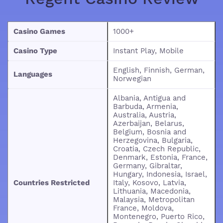
Casino Games
1000+
Casino Type
Instant Play, Mobile
English, Finnish, German,
Languages
Norwegian
Albania, Antigua and
Barbuda, Armenia,
Australia, Austria,
Azerbaijan, Belarus,
Belgium, Bosnia and
Herzegovina, Bulgaria,
Croatia, Czech Republic,
Denmark, Estonia, France,
Germany, Gibraltar,
Hungary, Indonesia, Israel,
Countries Restricted
Italy, Kosovo, Latvia,
Lithuania, Macedonia,
Malaysia, Metropolitan
France, Moldova,
Montenegro, Puerto Rico,