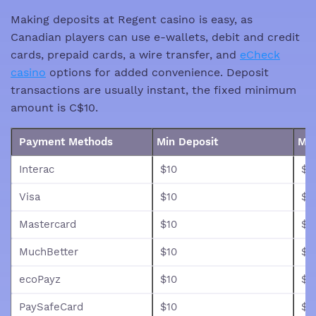
Making deposits at Regent casino is easy, as
Canadian players can use e-wallets, debit and credit
cards, prepaid cards, a wire transfer, and
eCheck
casino
options for added convenience. Deposit
transactions are usually instant, the fixed minimum
amount is C$10.
Payment Methods
Min Deposit
Max
Interac
$10
$2
Visa
$10
$2
Mastercard
$10
$2
MuchBetter
$10
$2
ecoPayz
$10
$2
PaySafeCard
$10
$1