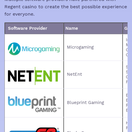
Regent casino to create the best possible experience
for everyone.
Software Provider
Name
Ga
Im
Ma
Microgaming
Oz
Co
Si
St
NetEnt
Go
Fo
Bl
Ey
Blueprint Gaming
Ro
Bo
Ho
Re