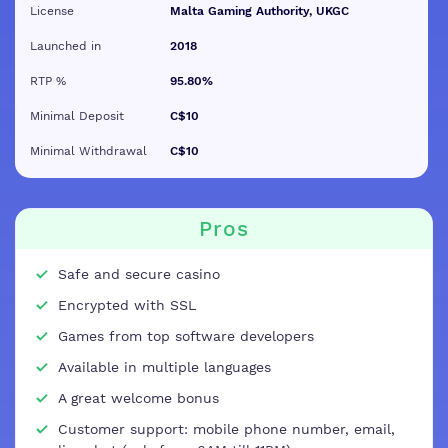
License
Malta Gaming Authority, UKGC
Launched in
2018
RTP %
95.80%
Minimal Deposit
C$10
Minimal Withdrawal
C$10
Pros
Safe and secure casino
Encrypted with SSL
Games from top software developers
Available in multiple languages
A great welcome bonus
Customer support: mobile phone number, email,