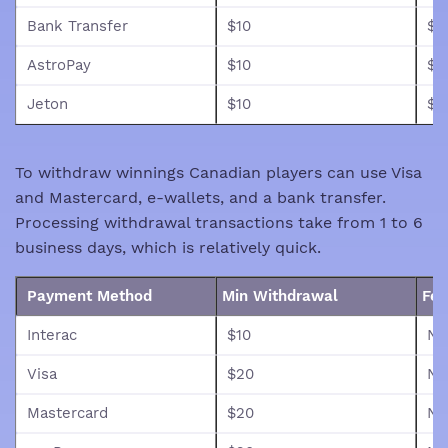
Bank Transfer
$10
$5
AstroPay
$10
$5
Jeton
$10
$5
To withdraw winnings Canadian players can use Visa
and Mastercard, e-wallets, and a bank transfer.
Processing withdrawal transactions take from 1 to 6
business days, which is relatively quick.
Payment Method
Min Withdrawal
Fee
Interac
$10
No
Visa
$20
No
Mastercard
$20
No