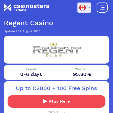
Regent Casino
Updated 29 August 2025
Payout
Win Rate
0-6 days
95.80%
Up to C$800 + 100 Free Spins
Play Here
T&C's Apply