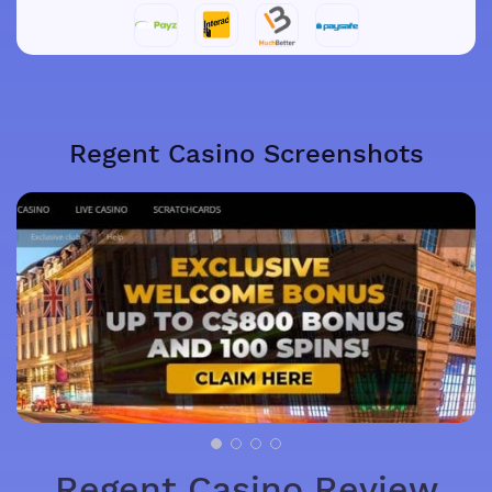
Regent Casino Screenshots
Regent Casino Review