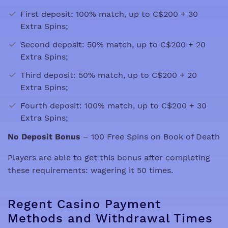
First deposit: 100% match, up to C$200 + 30
Extra Spins;
Second deposit: 50% match, up to C$200 + 20
Extra Spins;
Third deposit: 50% match, up to C$200 + 20
Extra Spins;
Fourth deposit: 100% match, up to C$200 + 30
Extra Spins;
No Deposit Bonus
– 100 Free Spins on Book of Death
Players are able to get this bonus after completing
these requirements: wagering it 50 times.
Regent Casino Payment
Methods and Withdrawal Times