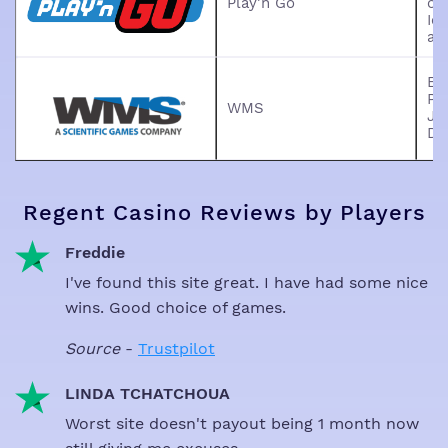
Play’n Go
of
Ic
an
Ep
Pi
WMS
Ji
Da
Regent Casino Reviews by Players
Freddie
I've found this site great. I have had some nice
wins. Good choice of games.
Source
-
Trustpilot
LINDA TCHATCHOUA
Worst site doesn't payout being 1 month now