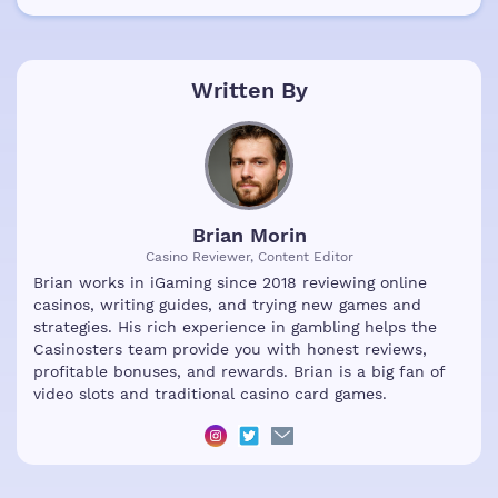
Written By
Brian Morin
Casino Reviewer, Content Editor
Brian works in iGaming since 2018 reviewing online
casinos, writing guides, and trying new games and
strategies. His rich experience in gambling helps the
Casinosters team provide you with honest reviews,
profitable bonuses, and rewards. Brian is a big fan of
video slots and traditional casino card games.