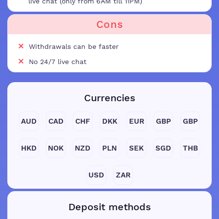
live chat (only from 6AM till 11PM)
Cons
⨯
Withdrawals can be faster
⨯
No 24/7 live chat
Currencies
AUD
CAD
CHF
DKK
EUR
GBP
GBP
HKD
NOK
NZD
PLN
SEK
SGD
THB
USD
ZAR
Deposit methods