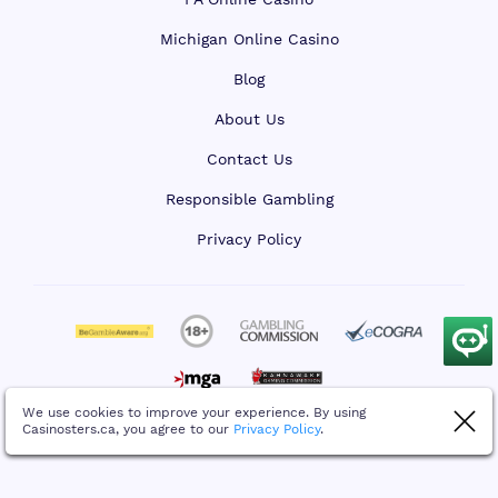
Michigan Online Casino
Blog
About Us
Contact Us
Responsible Gambling
Privacy Policy
We use cookies to improve your experience. By using
Casinosters.ca, you agree to our
Privacy Policy
.
Casinosters.ca
All Rights Reserved