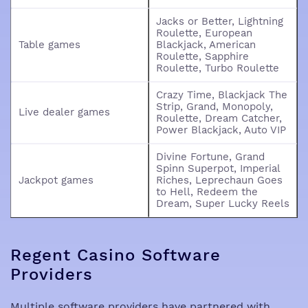
Jacks or Better, Lightning
Roulette, European
Table games
Blackjack, American
Roulette, Sapphire
Roulette, Turbo Roulette
Crazy Time, Blackjack The
Strip, Grand, Monopoly,
Live dealer games
Roulette, Dream Catcher,
Power Blackjack, Auto VIP
Divine Fortune, Grand
Spinn Superpot, Imperial
Jackpot games
Riches, Leprechaun Goes
to Hell, Redeem the
Dream, Super Lucky Reels
Regent Casino Software
Providers
Multiple software providers have partnered with