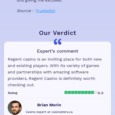
still giving me excuses.
Source
-
Trustpilot
Our Verdict
Expert’s comment
Regent casino is an inviting place for both new
and existing players. With its variety of games
and partnerships with amazing software
providers, Regent Casino is definitely worth
checking out.
8.9
Rating
Brian Morin
Casino expert at casinosters.ca