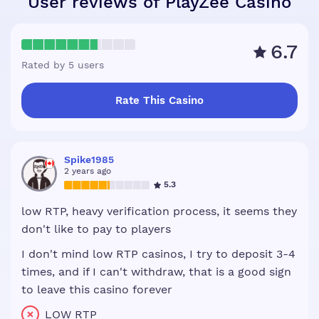
User reviews of PlayZee Casino
6.7
Rated by 5 users
Rate This Casino
Spike1985
2 years ago
5.3
low RTP, heavy verification process, it seems they
don't like to pay to players
I don't mind low RTP casinos, I try to deposit 3-4
times, and if I can't withdraw, that is a good sign
to leave this casino forever
LOW RTP