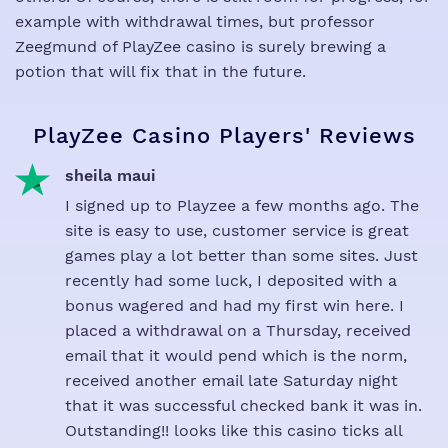
example with withdrawal times, but professor
Zeegmund of PlayZee casino is surely brewing a
potion that will fix that in the future.
PlayZee Casino Players' Reviews
sheila maui
I signed up to Playzee a few months ago. The
site is easy to use, customer service is great
games play a lot better than some sites. Just
recently had some luck, I deposited with a
bonus wagered and had my first win here. I
placed a withdrawal on a Thursday, received
email that it would pend which is the norm,
received another email late Saturday night
that it was successful checked bank it was in.
Outstanding!! looks like this casino ticks all