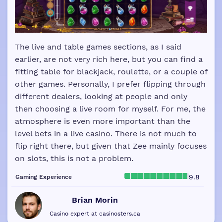
The live and table games sections, as I said
earlier, are not very rich here, but you can find a
fitting table for blackjack, roulette, or a couple of
other games. Personally, I prefer flipping through
different dealers, looking at people and only
then choosing a live room for myself. For me, the
atmosphere is even more important than the
level bets in a live casino. There is not much to
flip right there, but given that Zee mainly focuses
on slots, this is not a problem.
9.8
Gaming Experience
Brian Morin
Casino expert at casinosters.ca