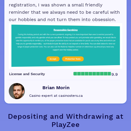
registration, I was shown a small friendly
reminder that we always need to be careful with
our hobbies and not turn them into obsession.
9.9
License and Security
Brian Morin
Casino expert at casinosters.ca
Depositing and Withdrawing at
PlayZee