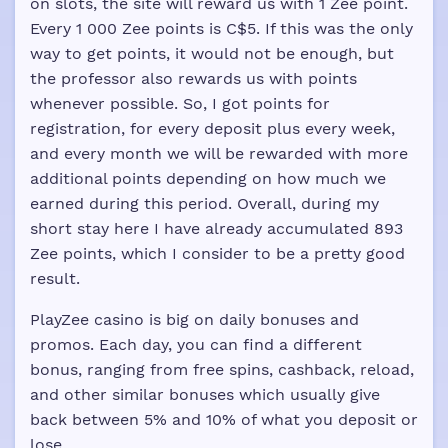
on slots, the site will reward us with 1 Zee point.
Every 1 000 Zee points is C$5. If this was the only
way to get points, it would not be enough, but
the professor also rewards us with points
whenever possible. So, I got points for
registration, for every deposit plus every week,
and every month we will be rewarded with more
additional points depending on how much we
earned during this period. Overall, during my
short stay here I have already accumulated 893
Zee points, which I consider to be a pretty good
result.
PlayZee casino is big on daily bonuses and
promos. Each day, you can find a different
bonus, ranging from free spins, cashback, reload,
and other similar bonuses which usually give
back between 5% and 10% of what you deposit or
lose.