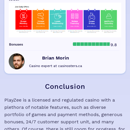
9.8
Bonuses
Brian Morin
Casino expert at casinosters.ca
Conclusion
PlayZee is a licensed and regulated casino with a
plethora of notable features, such as diverse
portfolio of games and payment methods, generous
bonuses, 24/7 customer support unit, and many
others. Of course, there is still room for progress, for