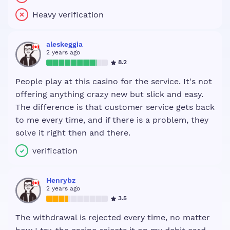
Heavy verification
aleskeggia
2 years ago
8.2
People play at this casino for the service. It's not
offering anything crazy new but slick and easy.
The difference is that customer service gets back
to me every time, and if there is a problem, they
solve it right then and there.
verification
Henrybz
2 years ago
3.5
The withdrawal is rejected every time, no matter