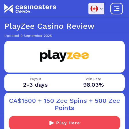
PlayZee Casino Review
Updated 9 September 2025
Payout
Win Rate
2-3 days
98.03%
CA$1500 + 150 Zee Spins + 500 Zee
Points
Play Here