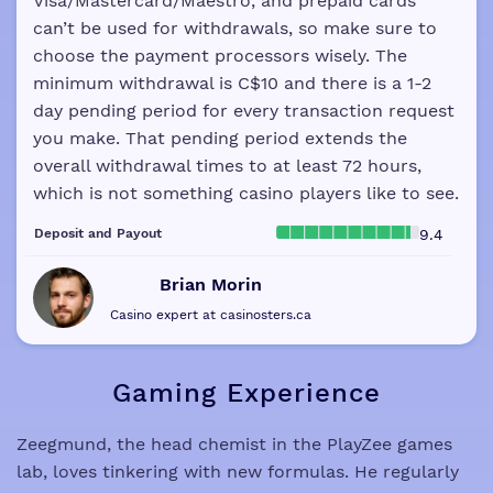
Visa/Mastercard/Maestro, and prepaid cards
can’t be used for withdrawals, so make sure to
choose the payment processors wisely. The
minimum withdrawal is C$10 and there is a 1-2
day pending period for every transaction request
you make. That pending period extends the
overall withdrawal times to at least 72 hours,
which is not something casino players like to see.
9.4
Deposit and Payout
Brian Morin
Casino expert at casinosters.ca
Gaming Experience
Zeegmund, the head chemist in the PlayZee games
lab, loves tinkering with new formulas. He regularly