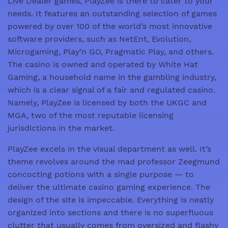
Live Dealer games, PlayZee is there to cater to your
needs. It features an outstanding selection of games
powered by over 100 of the world’s most innovative
software providers, such as NetEnt, Evolution,
Microgaming, Play’n GO, Pragmatic Play, and others.
The casino is owned and operated by White Hat
Gaming, a household name in the gambling industry,
which is a clear signal of a fair and regulated casino.
Namely, PlayZee is licensed by both the UKGC and
MGA, two of the most reputable licensing
jurisdictions in the market.
PlayZee excels in the visual department as well. It’s
theme revolves around the mad professor Zeegmund
concocting potions with a single purpose — to
deliver the ultimate casino gaming experience. The
design of the site is impeccable. Everything is neatly
organized into sections and there is no superfluous
clutter that usually comes from oversized and flashy