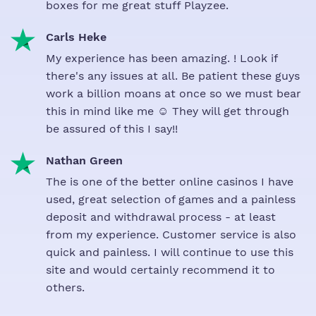
boxes for me great stuff Playzee.
Carls Heke
My experience has been amazing. ! Look if
there's any issues at all. Be patient these guys
work a billion moans at once so we must bear
this in mind like me ☺️ They will get through
be assured of this I say!!
Nathan Green
The is one of the better online casinos I have
used, great selection of games and a painless
deposit and withdrawal process - at least
from my experience. Customer service is also
quick and painless. I will continue to use this
site and would certainly recommend it to
others.