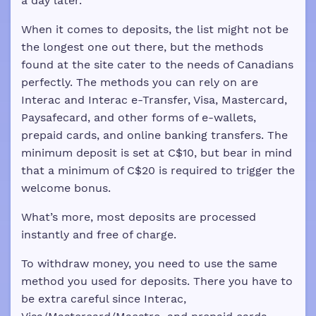
a day later.
When it comes to deposits, the list might not be
the longest one out there, but the methods
found at the site cater to the needs of Canadians
perfectly. The methods you can rely on are
Interac and Interac e-Transfer, Visa, Mastercard,
Paysafecard, and other forms of e-wallets,
prepaid cards, and online banking transfers. The
minimum deposit is set at C$10, but bear in mind
that a minimum of C$20 is required to trigger the
welcome bonus.
What’s more, most deposits are processed
instantly and free of charge.
To withdraw money, you need to use the same
method you used for deposits. There you have to
be extra careful since Interac,