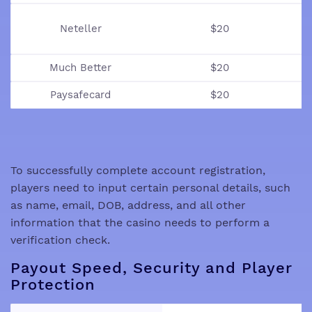
C
Neteller
$20
Much Better
$20
Paysafecard
$20
To successfully complete account registration,
players need to input certain personal details, such
as name, email, DOB, address, and all other
information that the casino needs to perform a
verification check.
Payout Speed, Security and Player
Protection