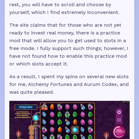
rest, you will have to scroll and choose by
yourself, which I find extremely inconvenient.
The site claims that for those who are not yet
ready to invest real money, there is a practice
mod that will allow you to get used to slots in a
free mode. I fully support such things; however, I
have not found how to enable this practice mod
or which slots accept it.
As a result, I spent my spins on several new slots
for me, Alchemy Fortunes and Aurum Codex, and
was quite pleased.