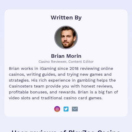
Written By
Brian Morin
Casino Reviewer, Content Editor
Brian works in iGaming since 2018 reviewing online
casinos, writing guides, and trying new games and
strategies. His rich experience in gambling helps the
Casinosters team provide you with honest reviews,
profitable bonuses, and rewards. Brian is a big fan of
video slots and traditional casino card games.