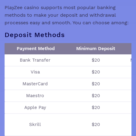
PlayZee casino supports most popular banking
methods to make your deposit and withdrawal
processes easy and smooth. You can choose among:
Deposit Methods
Payment Method
Minimum Deposit
Bank Transfer
$20
Ma
Visa
$20
MasterCard
$20
Maestro
$20
Apple Pay
$20
C
Skrill
$20