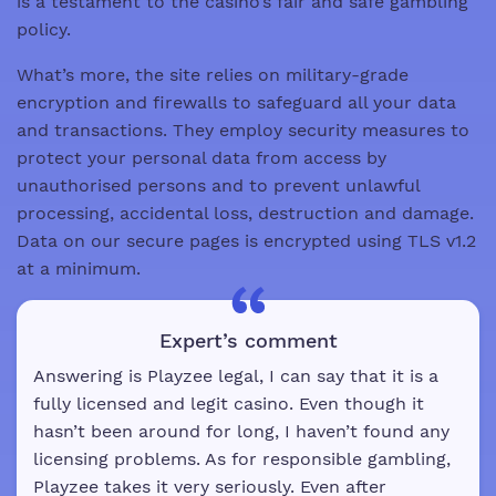
is a testament to the casino’s fair and safe gambling
policy.
What’s more, the site relies on military-grade
encryption and firewalls to safeguard all your data
and transactions. They employ security measures to
protect your personal data from access by
unauthorised persons and to prevent unlawful
processing, accidental loss, destruction and damage.
Data on our secure pages is encrypted using TLS v1.2
at a minimum.
Expert’s comment
Answering is Playzee legal, I can say that it is a
fully licensed and legit casino. Even though it
hasn’t been around for long, I haven’t found any
licensing problems. As for responsible gambling,
Playzee takes it very seriously. Even after