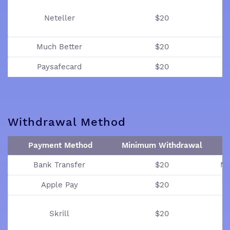
C
Neteller
$20
Much Better
$20
Paysafecard
$20
Withdrawal Method
Payment Method
Minimum Withdrawal
Bank Transfer
$20
Ma
Apple Pay
$20
C
Skrill
$20