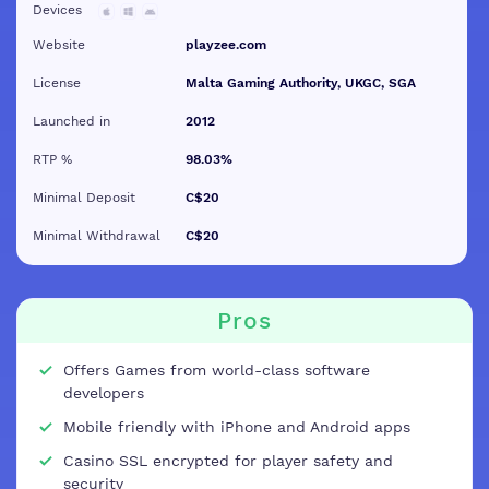
Devices
Website
playzee.com
License
Malta Gaming Authority, UKGC, SGA
Launched in
2012
RTP %
98.03%
Minimal Deposit
C$20
Minimal Withdrawal
C$20
Pros
Offers Games from world-class software
developers
Mobile friendly with iPhone and Android apps
Casino SSL encrypted for player safety and
security