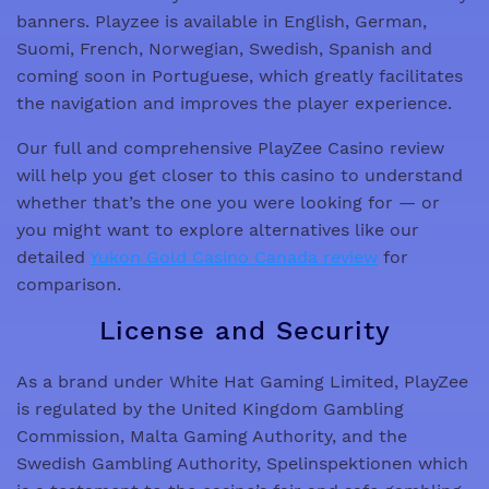
banners. Playzee is available in English, German,
Suomi, French, Norwegian, Swedish, Spanish and
coming soon in Portuguese, which greatly facilitates
the navigation and improves the player experience.
Our full and comprehensive PlayZee Casino review
will help you get closer to this casino to understand
whether that’s the one you were looking for — or
you might want to explore alternatives like our
detailed
Yukon Gold Casino Canada review
for
comparison.
License and Security
As a brand under White Hat Gaming Limited, PlayZee
is regulated by the United Kingdom Gambling
Commission, Malta Gaming Authority, and the
Swedish Gambling Authority, Spelinspektionen which