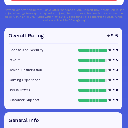
New player offer, Valid for 15 days after 1st deposit, Min Deposit C$20; Max Bonus Bet
C$5; Winnings from spins capped at C$50; First 100 Zee spins: 10/day. Spins must be
used within 24 hours, Funds within 30 days; Bonus funds are separate to Cash funds,
and are subject to 35 wagering
Overall Rating
9.5
License and Security
9.9
Payout
9.5
Device Optimisation
9.3
Gaming Experience
9.2
Bonus Offers
9.8
Customer Support
9.9
General Info