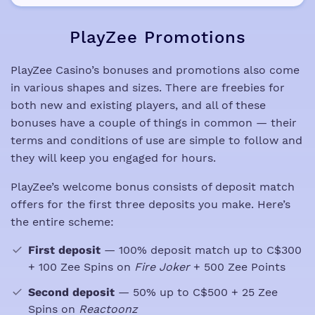
PlayZee Promotions
PlayZee Casino’s bonuses and promotions also come
in various shapes and sizes. There are freebies for
both new and existing players, and all of these
bonuses have a couple of things in common — their
terms and conditions of use are simple to follow and
they will keep you engaged for hours.
PlayZee’s welcome bonus consists of deposit match
offers for the first three deposits you make. Here’s
the entire scheme:
First deposit
— 100% deposit match up to C$300
+ 100 Zee Spins on
Fire Joker
+ 500 Zee Points
Second deposit
— 50% up to C$500 + 25 Zee
Spins on
Reactoonz