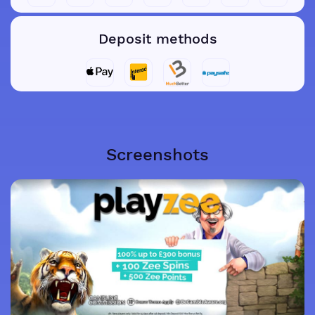
Deposit methods
Screenshots