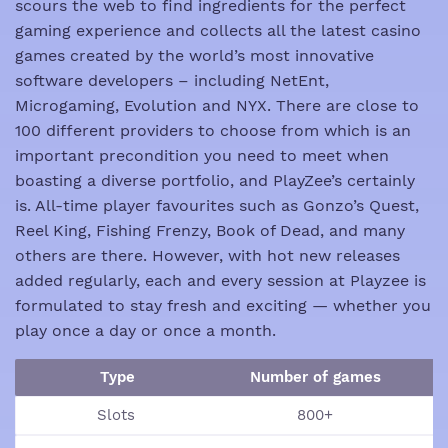
scours the web to find ingredients for the perfect
gaming experience and collects all the latest casino
games created by the world’s most innovative
software developers – including NetEnt,
Microgaming, Evolution and NYX. There are close to
100 different providers to choose from which is an
important precondition you need to meet when
boasting a diverse portfolio, and PlayZee’s certainly
is. All-time player favourites such as Gonzo’s Quest,
Reel King, Fishing Frenzy, Book of Dead, and many
others are there. However, with hot new releases
added regularly, each and every session at Playzee is
formulated to stay fresh and exciting — whether you
play once a day or once a month.
Type
Number of games
Slots
800+