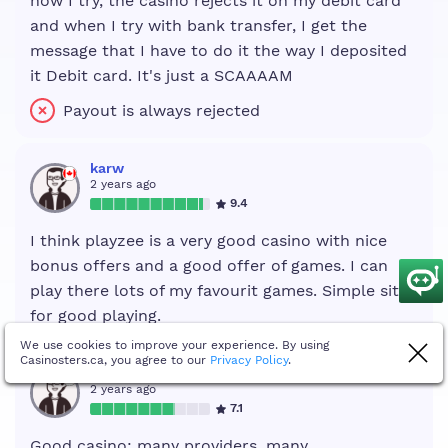
how I try, the casino rejects it on my debit card
and when I try with bank transfer, I get the
message that I have to do it the way I deposited
it Debit card. It's just a SCAAAAM
Payout is always rejected
karw
2 years ago
9.4
I think playzee is a very good casino with nice
bonus offers and a good offer of games. I can
play there lots of my favourit games. Simple site
for good playing.
We use cookies to improve your experience. By using
Casinosters.ca, you agree to our
Privacy Policy
.
Selver123
2 years ago
7.1
Good casino: many providers, many