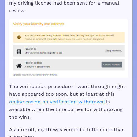
my driving license had been sent for a manual
review.
The verification procedure I went through might
have appeared too soon, but at least at this
online casino no verification withdrawal
is
available when the time comes for withdrawing
the wins.
As a result, my ID was verified a little more than