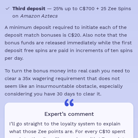
Third deposit
— 25% up to C$700 + 25 Zee Spins
on
Amazon Aztecs
A minimum deposit required to initiate each of the
deposit match bonuses is C$20. Also note that the
bonus funds are released immediately while the first
deposit free spins are paid in increments of ten spins
per day.
To turn the bonus money into real cash you need to
clear a 35x wagering requirement that does not
seem like an insurmountable obstacle, especially
considering you have 30 days to clear it.
Expert’s comment
I’ll go straight to the loyalty system to explain
what those Zee points are. For every C$10 spent