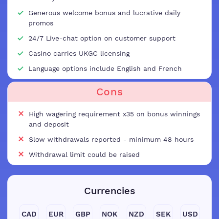
Generous welcome bonus and lucrative daily
promos
24/7 Live-chat option on customer support
Casino carries UKGC licensing
Language options include English and French
Cons
⨯
High wagering requirement x35 on bonus winnings
and deposit
⨯
Slow withdrawals reported - minimum 48 hours
⨯
Withdrawal limit could be raised
Currencies
CAD
EUR
GBP
NOK
NZD
SEK
USD