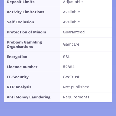
Deposit Limits
Adjustable
Activity Limitations
Available
Self Exclusion
Available
Protection of Minors
Guaranteed
Problem Gambling
Gamcare
Organisations
Encryption
SSL
Licence number
52894
IT-Security
GeoTrust
RTP Analysis
Not published
Anti Money Laundering
Requirements