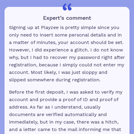
Expert’s comment
Signing up at Playzee is pretty simple since you
only need to insert some personal details and in
a matter of minutes, your account should be set.
However, I did experience a glitch. I do not know
why, but I had to recover my password right after
registration, because I simply could not enter my
account. Most likely, I was just sloppy and
slipped somewhere during registration.
Before the first deposit, I was asked to verify my
account and provide a proof of ID and proof of
address. As far as I understand, usually
documents are verified automatically and
immediately, but in my case, there was a hitch,
and a letter came to the mail informing me that