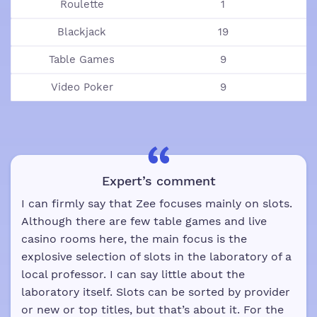
Roulette
1
Blackjack
19
Table Games
9
Video Poker
9
Expert’s comment
I can firmly say that Zee focuses mainly on slots.
Although there are few table games and live
casino rooms here, the main focus is the
explosive selection of slots in the laboratory of a
local professor. I can say little about the
laboratory itself. Slots can be sorted by provider
or new or top titles, but that’s about it. For the