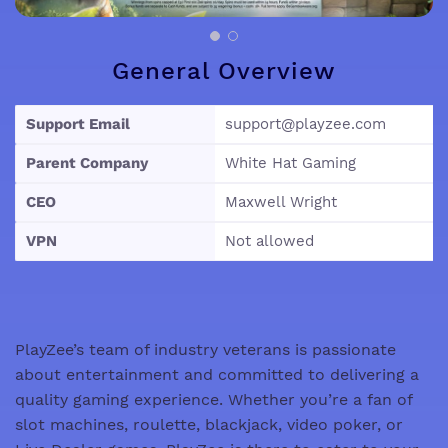
General Overview
Support Email
support@playzee.com
Parent Company
White Hat Gaming
CEO
Maxwell Wright
VPN
Not allowed
PlayZee’s team of industry veterans is passionate
about entertainment and committed to delivering a
quality gaming experience. Whether you’re a fan of
slot machines, roulette, blackjack, video poker, or