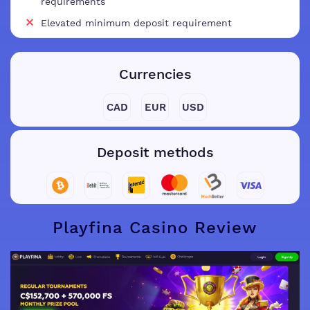
requirements
⨯
Elevated minimum deposit requirement
Currencies
CAD
EUR
USD
Deposit methods
Playfina Casino Review