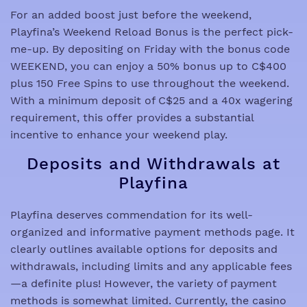
For an added boost just before the weekend,
Playfina’s Weekend Reload Bonus is the perfect pick-
me-up. By depositing on Friday with the bonus code
WEEKEND, you can enjoy a 50% bonus up to C$400
plus 150 Free Spins to use throughout the weekend.
With a minimum deposit of C$25 and a 40x wagering
requirement, this offer provides a substantial
incentive to enhance your weekend play.
Deposits and Withdrawals at
Playfina
Playfina deserves commendation for its well-
organized and informative payment methods page. It
clearly outlines available options for deposits and
withdrawals, including limits and any applicable fees
—a definite plus! However, the variety of payment
methods is somewhat limited. Currently, the casino