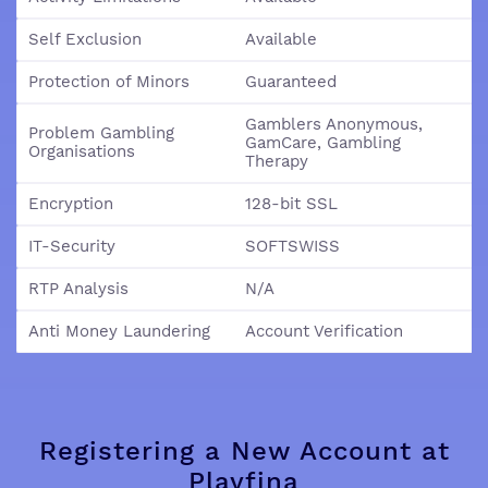
Self Exclusion
Available
Protection of Minors
Guaranteed
Gamblers Anonymous,
Problem Gambling
GamCare, Gambling
Organisations
Therapy
Encryption
128-bit SSL
IT-Security
SOFTSWISS
RTP Analysis
N/A
Anti Money Laundering
Account Verification
Registering a New Account at
Playfina