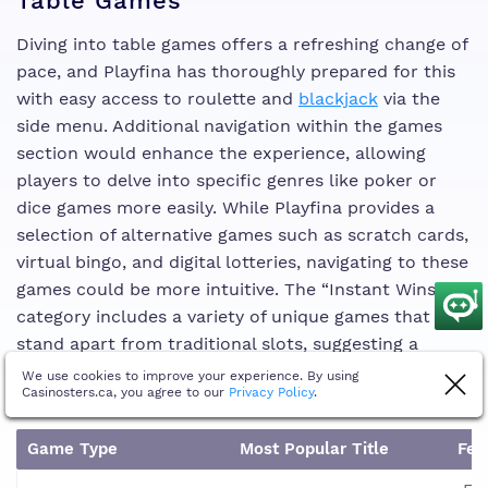
Table Games
Diving into table games offers a refreshing change of
pace, and Playfina has thoroughly prepared for this
with easy access to roulette and
blackjack
via the
side menu. Additional navigation within the games
section would enhance the experience, allowing
players to delve into specific genres like poker or
dice games more easily. While Playfina provides a
selection of alternative games such as scratch cards,
virtual bingo, and digital lotteries, navigating to these
games could be more intuitive. The “Instant Wins”
category includes a variety of unique games that
stand apart from traditional slots, suggesting a
potential improvement could be a dedicated
We use cookies to improve your experience. By using
Casinosters.ca, you agree to our
Privacy Policy
.
submenu for these innovative titles.
Game Type
Most Popular Title
Fea