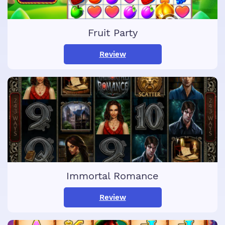
Fruit Party
Review
Immortal Romance
Review