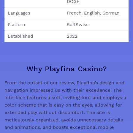
DOGE
Languages
French, English, German
Platform
SoftSwiss
Established
2022
Why Playfina Casino?
From the outset of our review, Playfina’s design and
navigation impressed us with their excellence. The
interface features a soft, inviting font and employs a
color scheme that is easy on the eyes, allowing for
extended play without discomfort. The site is
meticulously organized, avoids unnecessary details
and animations, and boasts exceptional mobile