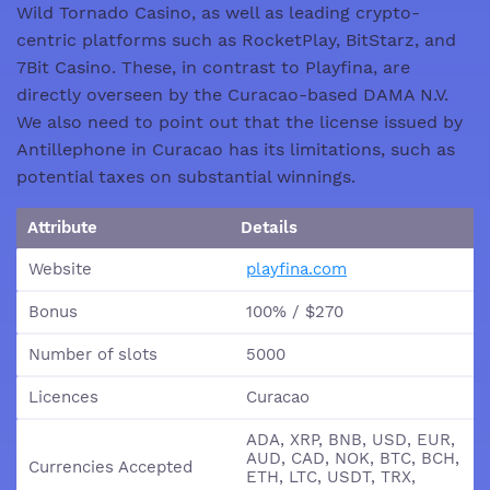
Wild Tornado Casino, as well as leading crypto-
centric platforms such as RocketPlay, BitStarz, and
7Bit Casino. These, in contrast to Playfina, are
directly overseen by the Curacao-based DAMA N.V.
We also need to point out that the license issued by
Antillephone in Curacao has its limitations, such as
potential taxes on substantial winnings.
Attribute
Details
Website
playfina.com
Bonus
100% / $270
Number of slots
5000
Licences
Curacao
ADA, XRP, BNB, USD, EUR,
AUD, CAD, NOK, BTC, BCH,
Currencies Accepted
ETH, LTC, USDT, TRX,