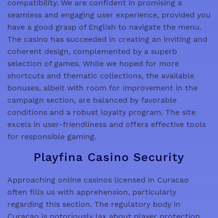
compatibility. We are confident in promising a
seamless and engaging user experience, provided you
have a good grasp of English to navigate the menu.
The casino has succeeded in creating an inviting and
coherent design, complemented by a superb
selection of games. While we hoped for more
shortcuts and thematic collections, the available
bonuses, albeit with room for improvement in the
campaign section, are balanced by favorable
conditions and a robust loyalty program. The site
excels in user-friendliness and offers effective tools
for responsible gaming.
Playfina Casino Security
Approaching online casinos licensed in Curacao
often fills us with apprehension, particularly
regarding this section. The regulatory body in
Curacao is notoriously lax about player protection,