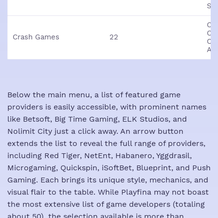
Sc
Cri
Cas
Crash Games
22
Cra
Avi
Below the main menu, a list of featured game
providers is easily accessible, with prominent names
like Betsoft, Big Time Gaming, ELK Studios, and
Nolimit City just a click away. An arrow button
extends the list to reveal the full range of providers,
including Red Tiger, NetEnt, Habanero, Yggdrasil,
Microgaming, Quickspin, iSoftBet, Blueprint, and Push
Gaming. Each brings its unique style, mechanics, and
visual flair to the table. While Playfina may not boast
the most extensive list of game developers (totaling
about 50), the selection available is more than