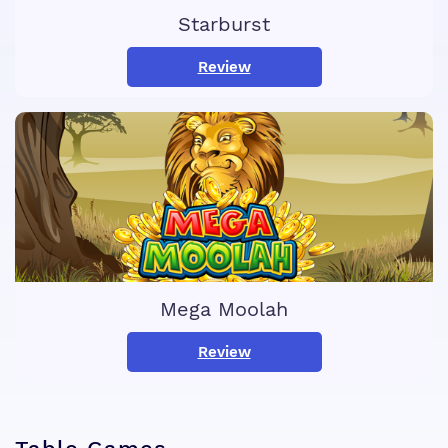
Starburst
Review
Mega Moolah
Review