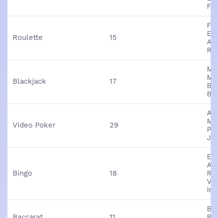
For
Fre
Eu
Roulette
15
Am
Rou
Mul
Mul
Blackjack
17
Bla
Bla
Am
Mag
Video Poker
29
Pok
Jo
Ex
Al
Bingo
18
Rai
Vik
Ins
Bac
Baccarat
11
Bac