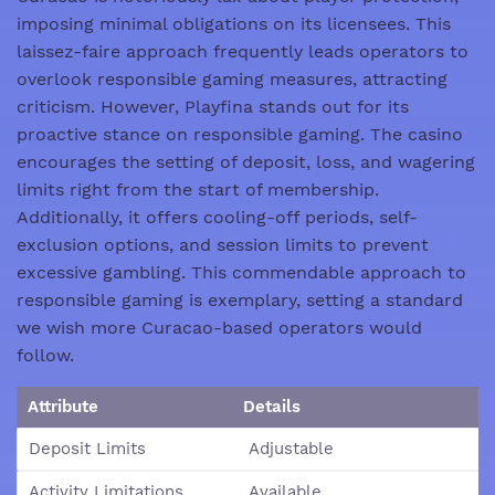
imposing minimal obligations on its licensees. This
laissez-faire approach frequently leads operators to
overlook responsible gaming measures, attracting
criticism. However, Playfina stands out for its
proactive stance on responsible gaming. The casino
encourages the setting of deposit, loss, and wagering
limits right from the start of membership.
Additionally, it offers cooling-off periods, self-
exclusion options, and session limits to prevent
excessive gambling. This commendable approach to
responsible gaming is exemplary, setting a standard
we wish more Curacao-based operators would
follow.
Attribute
Details
Deposit Limits
Adjustable
Activity Limitations
Available