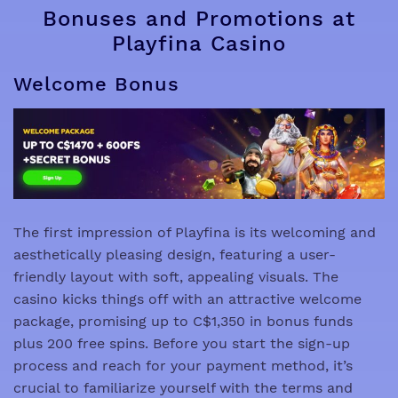
Bonuses and Promotions at
Playfina Casino
Welcome Bonus
The first impression of Playfina is its welcoming and
aesthetically pleasing design, featuring a user-
friendly layout with soft, appealing visuals. The
casino kicks things off with an attractive welcome
package, promising up to C$1,350 in bonus funds
plus 200 free spins. Before you start the sign-up
process and reach for your payment method, it’s
crucial to familiarize yourself with the terms and