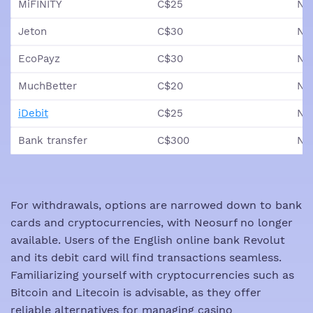
MiFINITY
C$25
No
Jeton
C$30
No
EcoPayz
C$30
No
MuchBetter
C$20
No
iDebit
C$25
No
Bank transfer
C$300
No
For withdrawals, options are narrowed down to bank
cards and cryptocurrencies, with Neosurf no longer
available. Users of the English online bank Revolut
and its debit card will find transactions seamless.
Familiarizing yourself with cryptocurrencies such as
Bitcoin and Litecoin is advisable, as they offer
reliable alternatives for managing casino