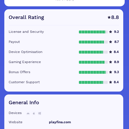
Overall Rating
8.8
License and Security
9.2
Payout
8.7
Device Optimisation
8.4
Gaming Experience
8.9
Bonus Offers
9.3
Customer Support
8.4
General Info
Devices
Website
playfina.com