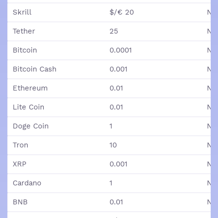
Skrill
$/€ 20
No
Tether
25
No
Bitcoin
0.0001
No
Bitcoin Cash
0.001
No
Ethereum
0.01
No
Lite Coin
0.01
No
Doge Coin
1
No
Tron
10
No
XRP
0.001
No
Cardano
1
No
BNB
0.01
No