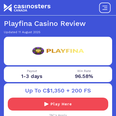
Playfina Casino Review
Updated 11 August 2025
Payout
Win Rate
1-3 days
96.58%
Up To C$1,350 + 200 FS
Play Here
T&C's Apply