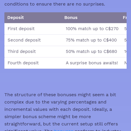
conditions to ensure there are no surprises.
Deposit
Bonus
Fre
First deposit
100% match up to C$270
50
Second deposit
75% match up to C$400
50
Third deposit
50% match up to C$680
10
Fourth deposit
A surprise bonus awaits!
N/
The structure of these bonuses might seem a bit
complex due to the varying percentages and
incremental values with each deposit. Ideally, a
simpler bonus scheme might be more
straightforward, but the current setup still offers