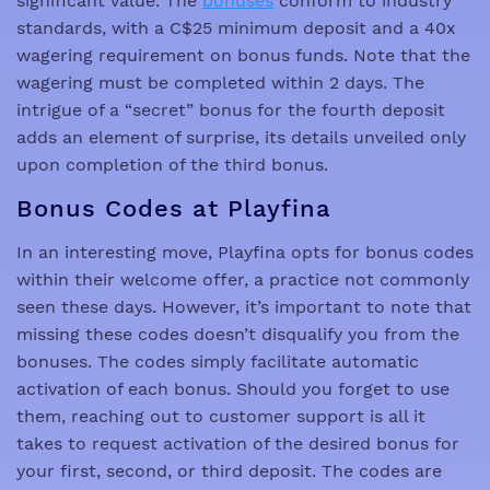
significant value. The
bonuses
conform to industry
standards, with a C$25 minimum deposit and a 40x
wagering requirement on bonus funds. Note that the
wagering must be completed within 2 days. The
intrigue of a “secret” bonus for the fourth deposit
adds an element of surprise, its details unveiled only
upon completion of the third bonus.
Bonus Codes at Playfina
In an interesting move, Playfina opts for bonus codes
within their welcome offer, a practice not commonly
seen these days. However, it’s important to note that
missing these codes doesn’t disqualify you from the
bonuses. The codes simply facilitate automatic
activation of each bonus. Should you forget to use
them, reaching out to customer support is all it
takes to request activation of the desired bonus for
your first, second, or third deposit. The codes are