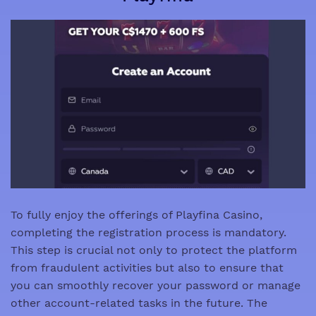
To fully enjoy the offerings of Playfina Casino,
completing the registration process is mandatory.
This step is crucial not only to protect the platform
from fraudulent activities but also to ensure that
you can smoothly recover your password or manage
other account-related tasks in the future. The