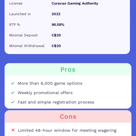
License
Curacao Gaming Authority
Launched in
2022
RTP %
96.58%
Minimal Deposit
C$20
Minimal Withdrawal
C$20
Pros
More than 6,000 game options
Weekly promotional offers
Fast and simple registration process
Cons
⨯
Limited 48-hour window for meeting wagering