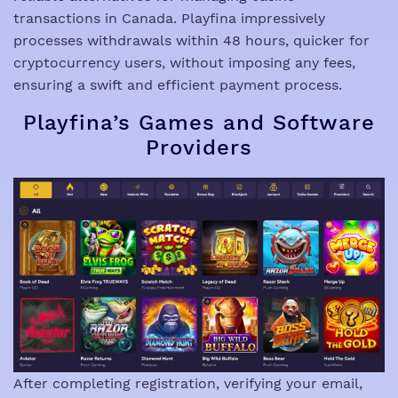
transactions in Canada. Playfina impressively
processes withdrawals within 48 hours, quicker for
cryptocurrency users, without imposing any fees,
ensuring a swift and efficient payment process.
Playfina’s Games and Software
Providers
After completing registration, verifying your email,