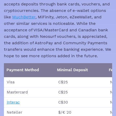
accepts deposits through bank cards, vouchers, and
cryptocurrencies. The absence of e-wallet options
like
MuchBetter
, MiFinity, Jeton, eZeeWallet, and
other similar services is noticeable. While the
acceptance of VISA/MasterCard and Canadian bank
cards, along with Neosurf vouchers, is appreciated,
the addition of AstroPay and Community Payments
transfers would enhance the banking experience. We
hope to see more options added in the future.
Payment Method
Minimal Deposit
Fee
Visa
C$25
No
Mastercard
C$25
No
Interac
C$30
No
Neteller
$/€ 20
No