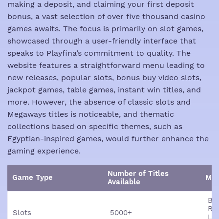
making a deposit, and claiming your first deposit
bonus, a vast selection of over five thousand casino
games awaits. The focus is primarily on slot games,
showcased through a user-friendly interface that
speaks to Playfina’s commitment to quality. The
website features a straightforward menu leading to
new releases, popular slots, bonus buy video slots,
jackpot games, table games, instant win titles, and
more. However, the absence of classic slots and
Megaways titles is noticeable, and thematic
collections based on specific themes, such as
Egyptian-inspired games, would further enhance the
gaming experience.
Number of Titles
Game Type
Mos
Available
Buf
Ru
Slots
5000+
Lux