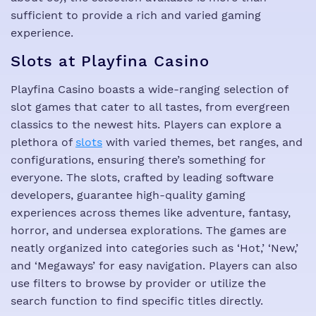
sufficient to provide a rich and varied gaming
experience.
Slots at Playfina Casino
Playfina Casino boasts a wide-ranging selection of
slot games that cater to all tastes, from evergreen
classics to the newest hits. Players can explore a
plethora of
slots
with varied themes, bet ranges, and
configurations, ensuring there’s something for
everyone. The slots, crafted by leading software
developers, guarantee high-quality gaming
experiences across themes like adventure, fantasy,
horror, and undersea explorations. The games are
neatly organized into categories such as ‘Hot,’ ‘New,’
and ‘Megaways’ for easy navigation. Players can also
use filters to browse by provider or utilize the
search function to find specific titles directly.