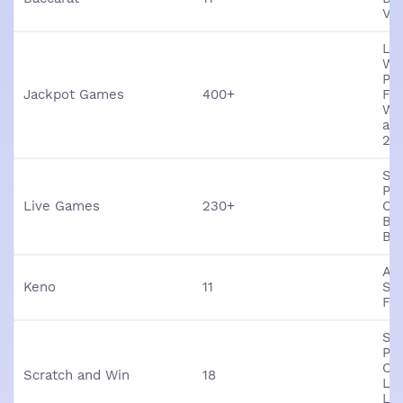
VIP
Lu
Win
Pla
Jackpot Games
400+
For
Win
an
2: 
Sn
Po
Live Games
230+
Cas
Bla
Bl
Am
Keno
11
Sup
Fr
Scr
Pig
Cas
Scratch and Win
18
Le
Los