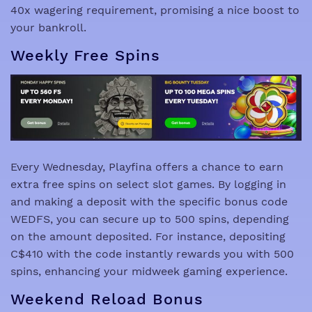
40x wagering requirement, promising a nice boost to
your bankroll.
Weekly Free Spins
Every Wednesday, Playfina offers a chance to earn
extra free spins on select slot games. By logging in
and making a deposit with the specific bonus code
WEDFS, you can secure up to 500 spins, depending
on the amount deposited. For instance, depositing
C$410 with the code instantly rewards you with 500
spins, enhancing your midweek gaming experience.
Weekend Reload Bonus