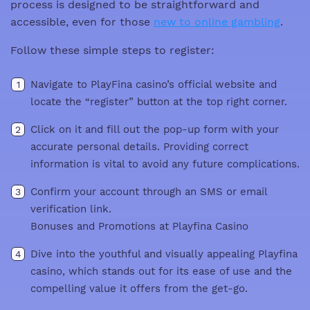
process is designed to be straightforward and
accessible, even for those
new to online gambling
.
Follow these simple steps to register:
Navigate to PlayFina casino’s official website and
locate the “register” button at the top right corner.
Click on it and fill out the pop-up form with your
accurate personal details. Providing correct
information is vital to avoid any future complications.
Confirm your account through an SMS or email
verification link.
Bonuses and Promotions at Playfina Casino
Dive into the youthful and visually appealing Playfina
casino, which stands out for its ease of use and the
compelling value it offers from the get-go.