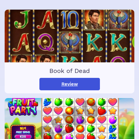
Book of Dead
Review