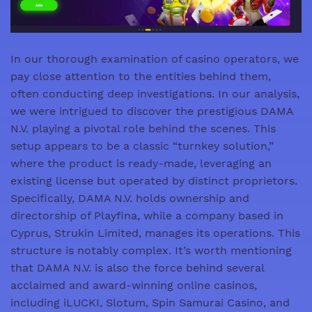
In our thorough examination of casino operators, we
pay close attention to the entities behind them,
often conducting deep investigations. In our analysis,
we were intrigued to discover the prestigious DAMA
N.V. playing a pivotal role behind the scenes. This
setup appears to be a classic “turnkey solution,”
where the product is ready-made, leveraging an
existing license but operated by distinct proprietors.
Specifically, DAMA N.V. holds ownership and
directorship of Playfina, while a company based in
Cyprus, Strukin Limited, manages its operations. This
structure is notably complex. It’s worth mentioning
that DAMA N.V. is also the force behind several
acclaimed and award-winning online casinos,
including iLUCKI, Slotum, Spin Samurai Casino, and