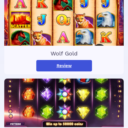
Wolf Gold
Review