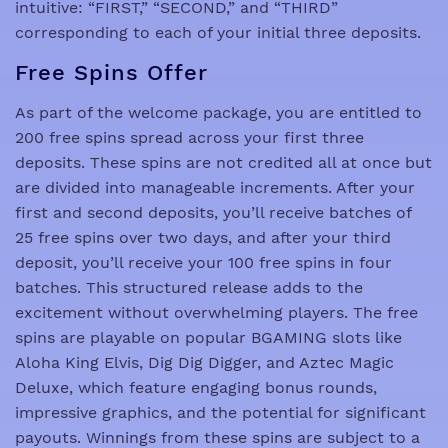
intuitive: “FIRST,” “SECOND,” and “THIRD”
corresponding to each of your initial three deposits.
Free Spins Offer
As part of the welcome package, you are entitled to
200 free spins spread across your first three
deposits. These spins are not credited all at once but
are divided into manageable increments. After your
first and second deposits, you’ll receive batches of
25 free spins over two days, and after your third
deposit, you’ll receive your 100 free spins in four
batches. This structured release adds to the
excitement without overwhelming players. The free
spins are playable on popular BGAMING slots like
Aloha King Elvis, Dig Dig Digger, and Aztec Magic
Deluxe, which feature engaging bonus rounds,
impressive graphics, and the potential for significant
payouts. Winnings from these spins are subject to a