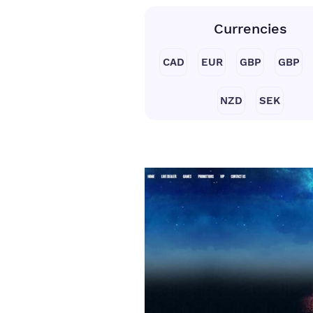
Currencies
CAD
EUR
GBP
GBP
NZD
SEK