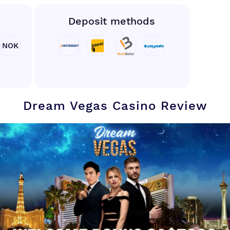
Deposit methods
NOK
Dream Vegas Casino Review