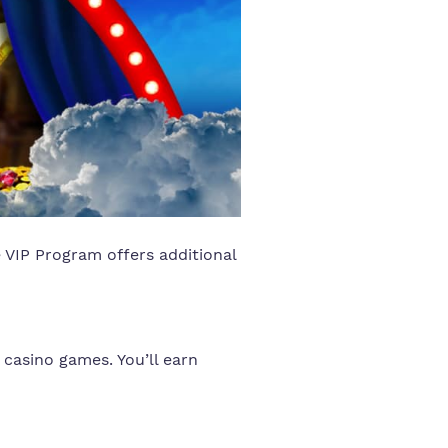
VIP Program offers additional
 casino games. You’ll earn