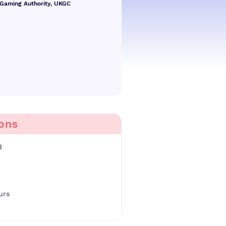
Gaming Authority, UKGC
ons
d
urs