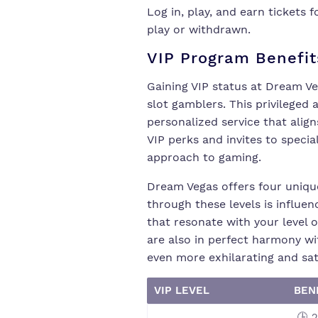
Log in, play, and earn tickets
play or withdrawn.
VIP Program Benefit
Gaining VIP status at Dream Ve
slot gamblers. This privileged
personalized service that alig
VIP perks and invites to specia
approach to gaming.
Dream Vegas offers four unique
through these levels is influen
that resonate with your level 
are also in perfect harmony w
even more exhilarating and sat
VIP LEVEL
BEN
🕒 