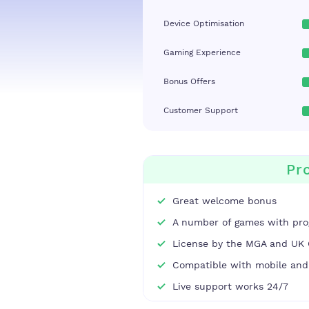
Device Optimisation
Gaming Experience
Bonus Offers
Customer Support
Pr
Great welcome bonus
A number of games with prog
License by the MGA and UK
Compatible with mobile and
Live support works 24/7