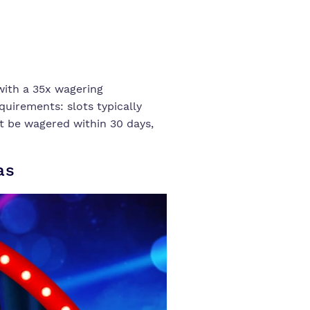
with a 35x wagering
quirements: slots typically
t be wagered within 30 days,
as