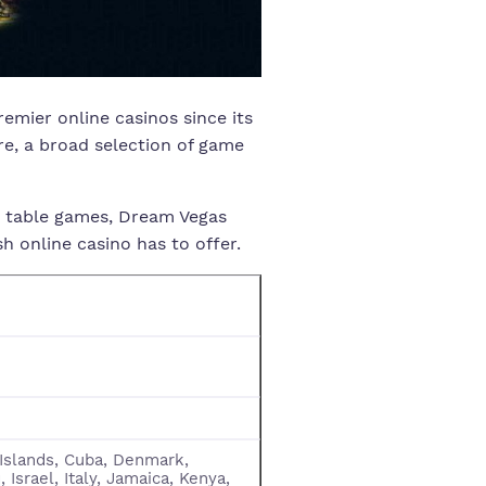
mier online casinos since its
re, a broad selection of game
nd table games, Dream Vegas
h online casino has to offer.
 Islands, Cuba, Denmark,
 Israel, Italy, Jamaica, Kenya,