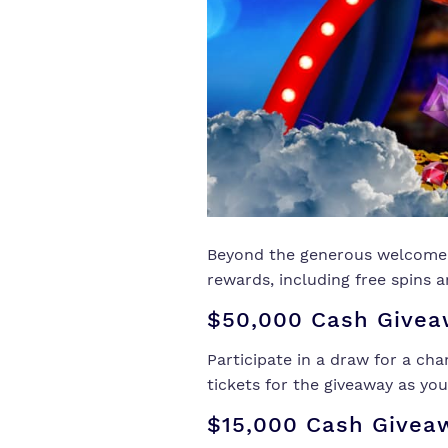
Beyond the generous welcome o
rewards, including free spins 
$50,000 Cash Givea
Participate in a draw for a ch
tickets for the giveaway as you
$15,000 Cash Givea