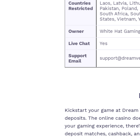
Countries
Laos, Latvia, Lit
Restricted
Pakistan, Poland, 
South Africa, Sou
States, Vietnam,
Owner
White Hat Gaming
Live Chat
Yes
Support
support@dreamv
Email
Kickstart your game at Dream 
deposits. The online casino do
your gaming experience, there’s
deposit matches, cashback, and