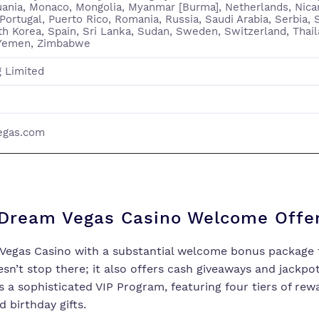
huania, Monaco, Mongolia, Myanmar [Burma], Netherlands, Nicar
Portugal, Puerto Rico, Romania, Russia, Saudi Arabia, Serbia, 
th Korea, Spain, Sri Lanka, Sudan, Sweden, Switzerland, Thai
 Yemen, Zimbabwe
 Limited
egas.com
Dream Vegas Casino Welcome Offe
Vegas Casino with a substantial welcome bonus package t
esn’t stop there; it also offers cash giveaways and jackpo
 a sophisticated VIP Program, featuring four tiers of rewa
 birthday gifts.