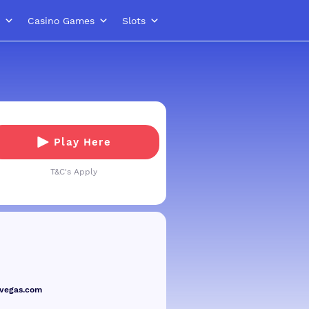
Casino Games
Slots
Play Here
T&C's Apply
vegas.com