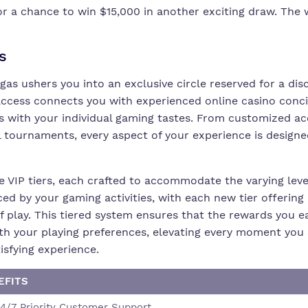
 for a chance to win $15,000 in another exciting draw. Th
s
gas ushers you into an exclusive circle reserved for a dis
 access connects you with experienced online casino conci
ns with your individual gaming tastes. From customized a
l tournaments, every aspect of your experience is designe
 VIP tiers, each crafted to accommodate the varying levels
ced by your gaming activities, with each new tier offerin
of play. This tiered system ensures that the rewards you 
ith your playing preferences, elevating every moment you
isfying experience.
EFITS
24/7 Priority Customer Support