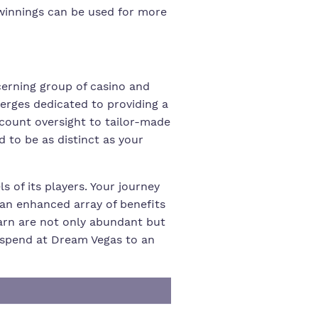
e winnings can be used for more
cerning group of casino and
erges dedicated to providing a
ccount oversight to tailor-made
d to be as distinct as your
 of its players. Your journey
g an enhanced array of benefits
earn are not only abundant but
 spend at Dream Vegas to an