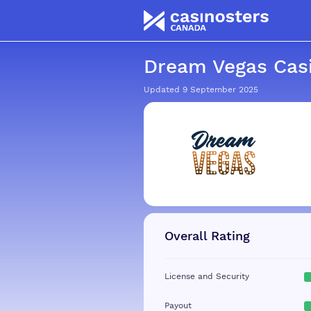
Dream Vegas Cas
Updated 9 September 2025
Overall Rating
License and Security
Payout