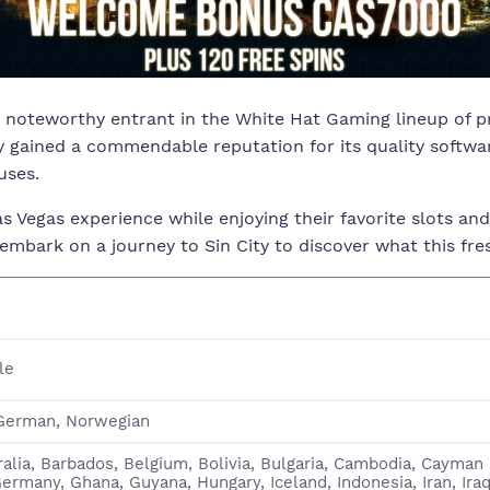
noteworthy entrant in the White Hat Gaming lineup of pre
kly gained a commendable reputation for its quality softwa
uses.
s Vegas experience while enjoying their favorite slots a
 embark on a journey to Sin City to discover what this fres
le
, German, Norwegian
ralia, Barbados, Belgium, Bolivia, Bulgaria, Cambodia, Cayman
ermany, Ghana, Guyana, Hungary, Iceland, Indonesia, Iran, Iraq,