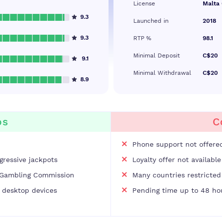
License
Malta 
9.3
Launched in
2018
9.3
RTP %
98.1
Minimal Deposit
C$20
9.1
Minimal Withdrawal
C$20
8.9
os
C
⨯
Phone support not offere
⨯
ressive jackpots
Loyalty offer not available
⨯
 Gambling Commission
Many countries restricted
⨯
 desktop devices
Pending time up to 48 ho