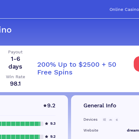
Online Casino
ino
Payout
1-6
200% Up to $2500 + 50
days
Free Spins
Win Rate
98.1
9.2
General Info
Devices
9.3
Website
dream
9.2