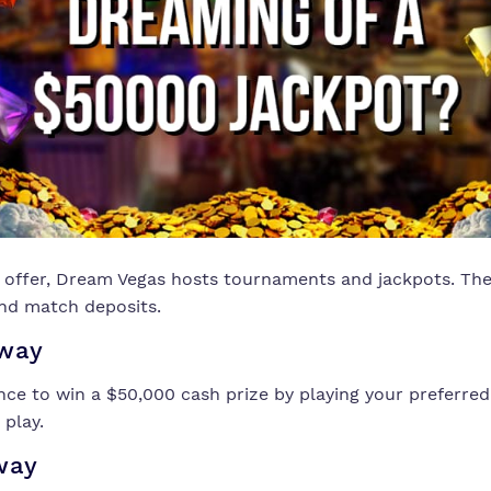
ffer, Dream Vegas hosts tournaments and jackpots. The 
and match deposits.
way
ance to win a $50,000 cash prize by playing your preferred
 play.
way