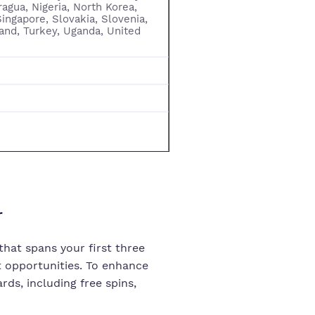
agua, Nigeria, North Korea,
Singapore, Slovakia, Slovenia,
land, Turkey, Uganda, United
r
hat spans your first three
t opportunities. To enhance
rds, including free spins,