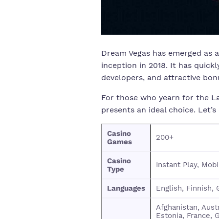
Dream Vegas has emerged as a 
inception in 2018. It has quic
developers, and attractive bon
For those who yearn for the La
presents an ideal choice. Let’s
Casino
200+
Games
Casino
Instant Play, Mobi
Type
Languages
English, Finnish
Afghanistan, Aust
Estonia, France, G