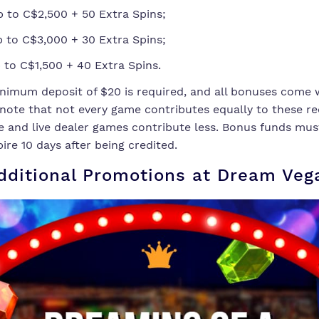
p to C$2,500 + 50 Extra Spins;
 to C$3,000 + 30 Extra Spins;
 to C$1,500 + 40 Extra Spins.
inimum deposit of $20 is required, and all bonuses come 
 note that not every game contributes equally to these re
e and live dealer games contribute less. Bonus funds mus
ire 10 days after being credited.
dditional Promotions at Dream Veg