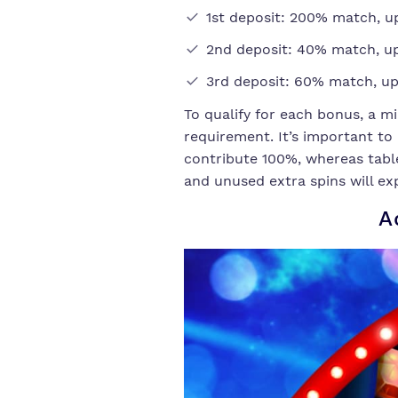
1st deposit: 200% match, u
2nd deposit: 40% match, up
3rd deposit: 60% match, up
To qualify for each bonus, a m
requirement. It’s important to
contribute 100%, whereas tabl
and unused extra spins will exp
A